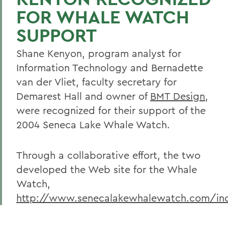
FOR WHALE WATCH
SUPPORT
Shane Kenyon, program analyst for
Information Technology and Bernadette
van der Vliet, faculty secretary for
Demarest Hall and owner of
BMT Design
,
were recognized for their support of the
2004 Seneca Lake Whale Watch.
Through a collaborative effort, the two
developed the Web site for the Whale
Watch,
http://www.senecalakewhalewatch.com/in