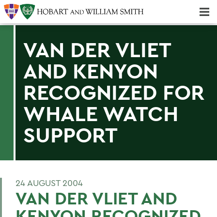
Majors & Minors; Pre-Professional & Graduate Programs
Three-peat! Hobart Hockey Wins 2025 National Championship!
VAN DER VLIET
AND KENYON
RECOGNIZED FOR
WHALE WATCH
SUPPORT
24 AUGUST 2004
VAN DER VLIET AND
KENYON RECOGNIZED