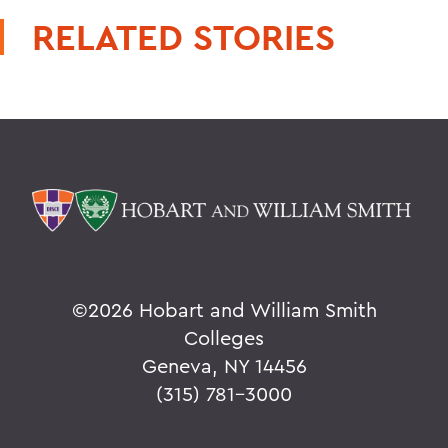
RELATED STORIES
©
2026 Hobart and William Smith
Colleges
Geneva, NY 14456
(315) 781-3000