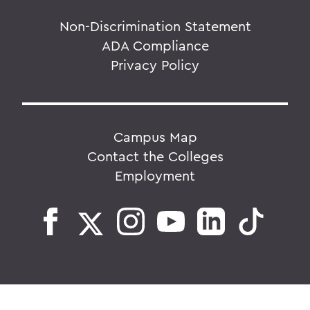
Non-Discrimination Statement
ADA Compliance
Privacy Policy
Campus Map
Contact the Colleges
Employment