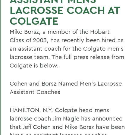
LACROSSE COACH AT
COLGATE
Mike Borsz, a member of the Hobart
Class of 2003, has recently been hired as
an assistant coach for the Colgate men's
lacrosse team. The full press release from
Colgate is below.
Cohen and Borsz Named Men's Lacrosse
Assistant Coaches
HAMILTON, N.Y. Colgate head mens
lacrosse coach Jim Nagle has announced
that Jeff Cohen and Mike Borsz have been