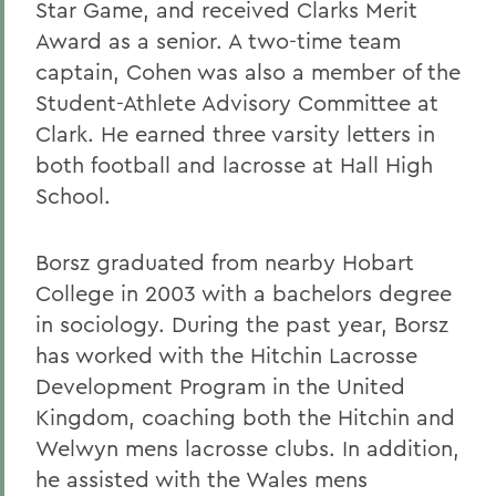
Star Game, and received Clarks Merit
Award as a senior. A two-time team
captain, Cohen was also a member of the
Student-Athlete Advisory Committee at
Clark. He earned three varsity letters in
both football and lacrosse at Hall High
School.
Borsz graduated from nearby Hobart
College in 2003 with a bachelors degree
in sociology. During the past year, Borsz
has worked with the Hitchin Lacrosse
Development Program in the United
Kingdom, coaching both the Hitchin and
Welwyn mens lacrosse clubs. In addition,
he assisted with the Wales mens