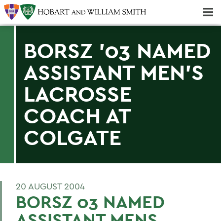
Majors & Minors; Pre-Professional & Graduate Programs
Three-peat! Hobart Hockey Wins 2025 National Championship!
BORSZ '03 NAMED
ASSISTANT MEN'S
LACROSSE
COACH AT
COLGATE
20 AUGUST 2004
BORSZ 03 NAMED
ASSISTANT MENS