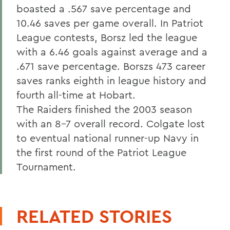
boasted a .567 save percentage and
10.46 saves per game overall. In Patriot
League contests, Borsz led the league
with a 6.46 goals against average and a
.671 save percentage. Borszs 473 career
saves ranks eighth in league history and
fourth all-time at Hobart.
The Raiders finished the 2003 season
with an 8-7 overall record. Colgate lost
to eventual national runner-up Navy in
the first round of the Patriot League
Tournament.
RELATED STORIES