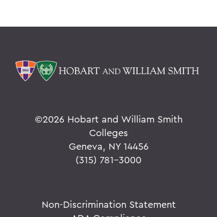
©
2026 Hobart and William Smith
Colleges
Geneva, NY 14456
(315) 781-3000
Non-Discrimination Statement