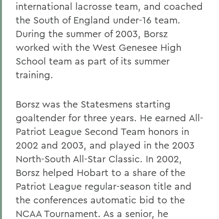
international lacrosse team, and coached
the South of England under-16 team.
During the summer of 2003, Borsz
worked with the West Genesee High
School team as part of its summer
training.
Borsz was the Statesmens starting
goaltender for three years. He earned All-
Patriot League Second Team honors in
2002 and 2003, and played in the 2003
North-South All-Star Classic. In 2002,
Borsz helped Hobart to a share of the
Patriot League regular-season title and
the conferences automatic bid to the
NCAA Tournament. As a senior, he