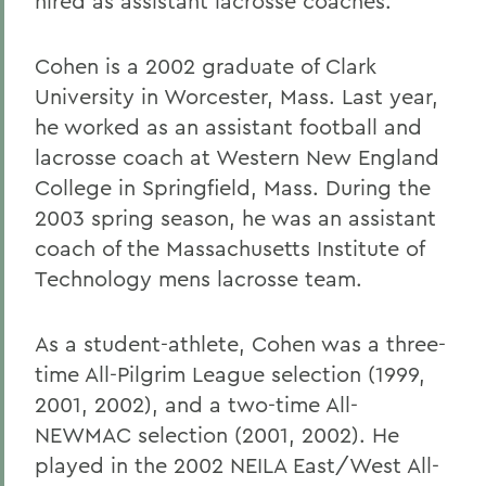
hired as assistant lacrosse coaches.
Cohen is a 2002 graduate of Clark
University in Worcester, Mass. Last year,
he worked as an assistant football and
lacrosse coach at Western New England
College in Springfield, Mass. During the
2003 spring season, he was an assistant
coach of the Massachusetts Institute of
Technology mens lacrosse team.
As a student-athlete, Cohen was a three-
time All-Pilgrim League selection (1999,
2001, 2002), and a two-time All-
NEWMAC selection (2001, 2002). He
played in the 2002 NEILA East/West All-