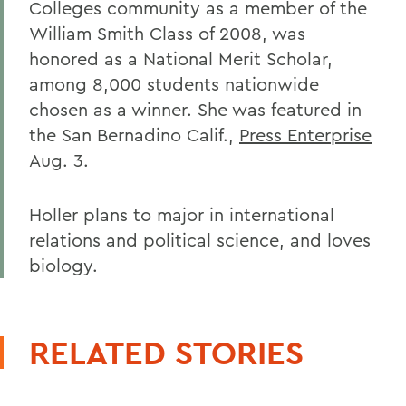
Colleges community as a member of the
William Smith Class of 2008, was
honored as a National Merit Scholar,
among 8,000 students nationwide
chosen as a winner. She was featured in
the San Bernadino Calif.,
Press Enterprise
Aug. 3.
Holler plans to major in international
relations and political science, and loves
biology.
RELATED STORIES