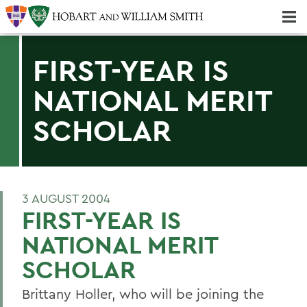
Majors & Minors; Pre-Professional & Graduate Programs
Three-peat! Hobart Hockey Wins 2025 National Championship!
FIRST-YEAR IS
NATIONAL MERIT
SCHOLAR
3 AUGUST 2004
FIRST-YEAR IS
NATIONAL MERIT
SCHOLAR
Brittany Holler, who will be joining the