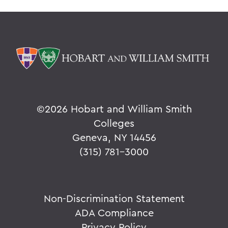
©
2026 Hobart and William Smith
Colleges
Geneva, NY 14456
(315) 781-3000
Non-Discrimination Statement
ADA Compliance
Privacy Policy