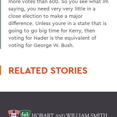
more votes than 600. So you see what Im
saying, you need very very little in a
close election to make a major
difference. Unless youre in a state that is
going to go big time for Kerry, then
voting for Nader is the equivalent of
voting for George W. Bush.
RELATED STORIES