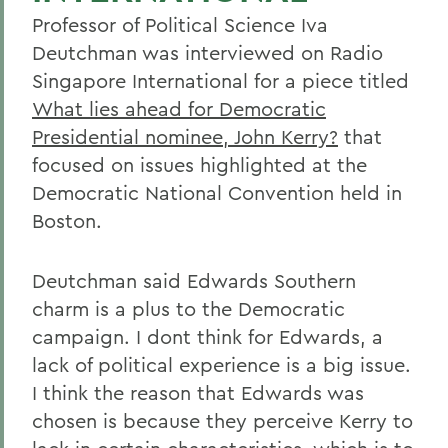
Professor of Political Science Iva
Deutchman was interviewed on Radio
Singapore International for a piece titled
What lies ahead for Democratic
Presidential nominee, John Kerry?
that
focused on issues highlighted at the
Democratic National Convention held in
Boston.
Deutchman said Edwards Southern
charm is a plus to the Democratic
campaign. I dont think for Edwards, a
lack of political experience is a big issue.
I think the reason that Edwards was
chosen is because they perceive Kerry to