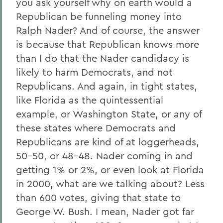
you ask yourself why on earth would a
Republican be funneling money into
Ralph Nader? And of course, the answer
is because that Republican knows more
than I do that the Nader candidacy is
likely to harm Democrats, and not
Republicans. And again, in tight states,
like Florida as the quintessential
example, or Washington State, or any of
these states where Democrats and
Republicans are kind of at loggerheads,
50-50, or 48-48. Nader coming in and
getting 1% or 2%, or even look at Florida
in 2000, what are we talking about? Less
than 600 votes, giving that state to
George W. Bush. I mean, Nader got far