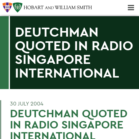
Majors & Minors; Pre-Professional & Graduate Programs
Three-peat! Hobart Hockey Wins 2025 National Championship!
DEUTCHMAN
QUOTED IN RADIO
SINGAPORE
INTERNATIONAL
30 JULY 2004
DEUTCHMAN QUOTED
IN RADIO SINGAPORE
INTERNATIONAL