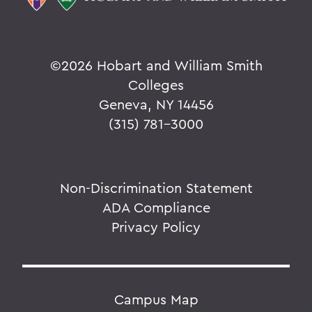
©
2026 Hobart and William Smith
Colleges
Geneva, NY 14456
(315) 781-3000
Non-Discrimination Statement
ADA Compliance
Privacy Policy
Campus Map