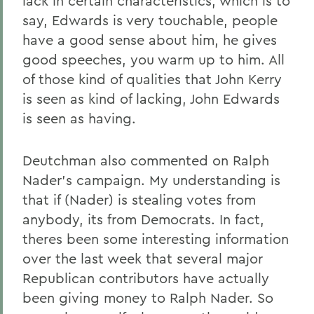
lack in certain characteristics, which is to
say, Edwards is very touchable, people
have a good sense about him, he gives
good speeches, you warm up to him. All
of those kind of qualities that John Kerry
is seen as kind of lacking, John Edwards
is seen as having.
Deutchman also commented on Ralph
Nader's campaign. My understanding is
that if (Nader) is stealing votes from
anybody, its from Democrats. In fact,
theres been some interesting information
over the last week that several major
Republican contributors have actually
been giving money to Ralph Nader. So