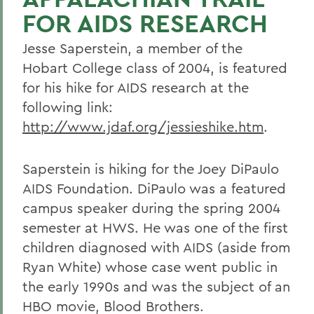
FOR AIDS RESEARCH
Jesse Saperstein, a member of the
Hobart College class of 2004, is featured
for his hike for AIDS research at the
following link:
http://www.jdaf.org/jessieshike.htm
.
Saperstein is hiking for the Joey DiPaulo
AIDS Foundation. DiPaulo was a featured
campus speaker during the spring 2004
semester at HWS. He was one of the first
children diagnosed with AIDS (aside from
Ryan White) whose case went public in
the early 1990s and was the subject of an
HBO movie, Blood Brothers.