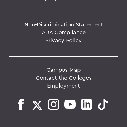
Non-Discrimination Statement
ADA Compliance
Privacy Policy
Campus Map
Contact the Colleges
Employment