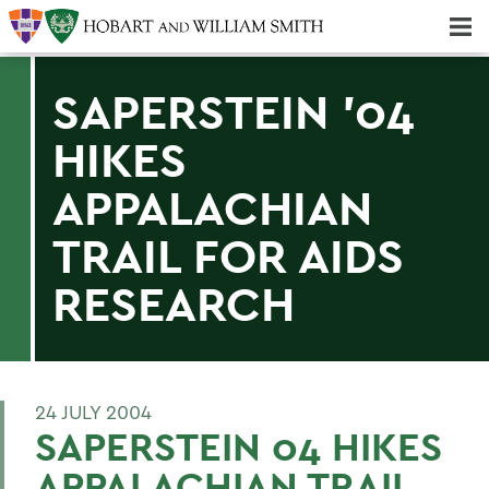
Majors & Minors; Pre-Professional & Graduate Programs
Three-peat! Hobart Hockey Wins 2025 National Championship!
SAPERSTEIN '04
HIKES
APPALACHIAN
TRAIL FOR AIDS
RESEARCH
24 JULY 2004
SAPERSTEIN 04 HIKES
APPALACHIAN TRAIL