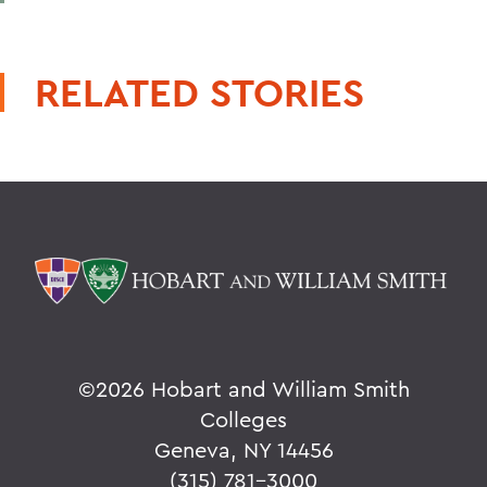
RELATED STORIES
©
2026 Hobart and William Smith
Colleges
Geneva, NY 14456
(315) 781-3000