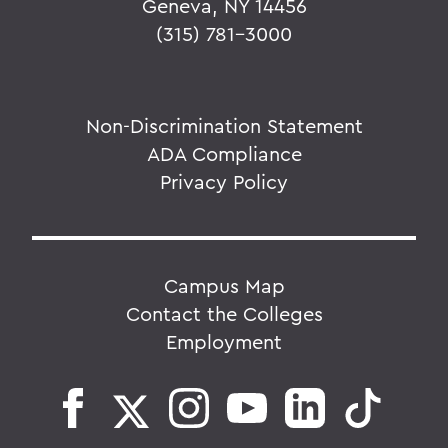
Geneva, NY 14456
(315) 781-3000
Non-Discrimination Statement
ADA Compliance
Privacy Policy
Campus Map
Contact the Colleges
Employment