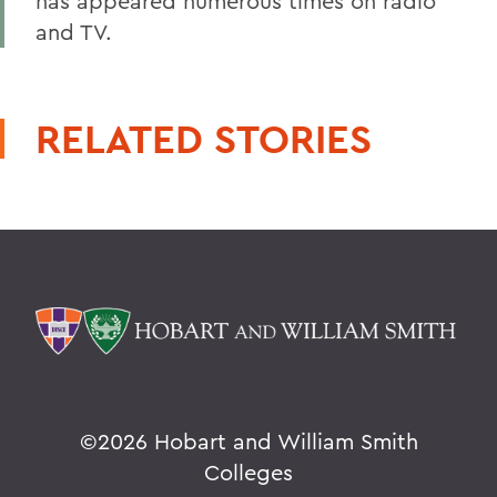
has appeared numerous times on radio
and TV.
RELATED STORIES
©
2026 Hobart and William Smith
Colleges