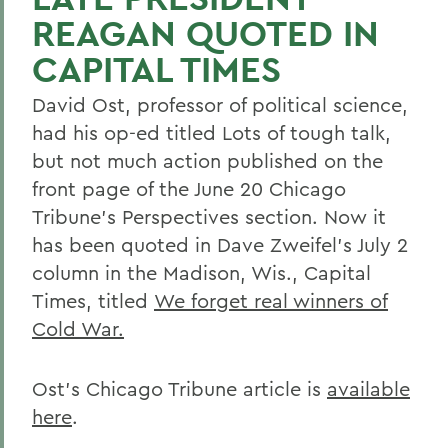
REAGAN QUOTED IN
CAPITAL TIMES
David Ost, professor of political science,
had his op-ed titled Lots of tough talk,
but not much action published on the
front page of the June 20 Chicago
Tribune's Perspectives section. Now it
has been quoted in Dave Zweifel's July 2
column in the Madison, Wis., Capital
Times, titled
We forget real winners of
Cold War.
Ost's Chicago Tribune article is
available
here
.