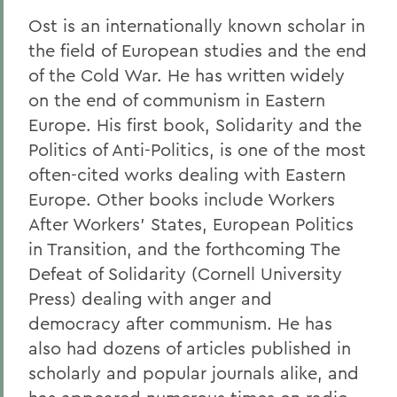
Ost is an internationally known scholar in
the field of European studies and the end
of the Cold War. He has written widely
on the end of communism in Eastern
Europe. His first book, Solidarity and the
Politics of Anti-Politics, is one of the most
often-cited works dealing with Eastern
Europe. Other books include Workers
After Workers' States, European Politics
in Transition, and the forthcoming The
Defeat of Solidarity (Cornell University
Press) dealing with anger and
democracy after communism. He has
also had dozens of articles published in
scholarly and popular journals alike, and