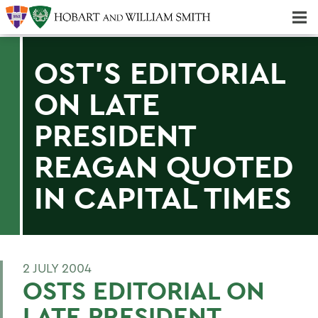
Majors & Minors; Pre-Professional & Graduate Programs
Three-peat! Hobart Hockey Wins 2025 National Championship!
OST'S EDITORIAL
ON LATE
PRESIDENT
REAGAN QUOTED
IN CAPITAL TIMES
2 JULY 2004
OSTS EDITORIAL ON
LATE PRESIDENT