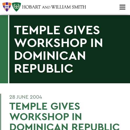
Majors & Minors; Pre-Professional & Graduate Programs
Three-peat! Hobart Hockey Wins 2025 National Championship!
TEMPLE GIVES
WORKSHOP IN
DOMINICAN
REPUBLIC
28 JUNE 2004
TEMPLE GIVES
WORKSHOP IN
DOMINICAN REPUBLIC