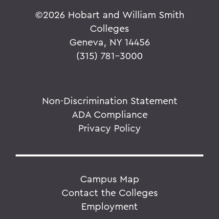
©
2026 Hobart and William Smith
Colleges
Geneva, NY 14456
(315) 781-3000
Non-Discrimination Statement
ADA Compliance
Privacy Policy
Campus Map
Contact the Colleges
Employment