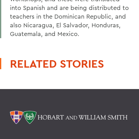
into Spanish and are being distributed to
teachers in the Dominican Republic, and
also Nicaragua, El Salvador, Honduras,
Guatemala, and Mexico.
RELATED STORIES