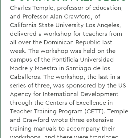
Charles Temple, professor of education,
and Professor Alan Crawford, of
California State University Los Angeles,
delivered a workshop for teachers from
all over the Dominican Republic last
week. The workshop was held on the
campus of the Pontificia Universidad
Madre y Maestra in Santiago de los
Caballeros. The workshop, the last in a
series of three, was sponsored by the US
Agency for International Development
through the Centers of Excellence in
Teacher Training Program (CETT). Temple
and Crawford wrote three extensive
training manuals to accompany their
workshops, and these were translated