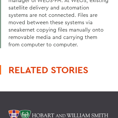
manager of WEOS-FM. At WEOS, existing
satellite delivery and automation
systems are not connected. Files are
moved between these systems via
sneakernet copying files manually onto
removable media and carrying them
from computer to computer.
RELATED STORIES