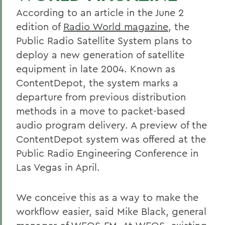
According to an article in the June 2
edition of
Radio World magazine
, the
Public Radio Satellite System plans to
deploy a new generation of satellite
equipment in late 2004. Known as
ContentDepot, the system marks a
departure from previous distribution
methods in a move to packet-based
audio program delivery. A preview of the
ContentDepot system was offered at the
Public Radio Engineering Conference in
Las Vegas in April.
We conceive this as a way to make the
workflow easier, said Mike Black, general