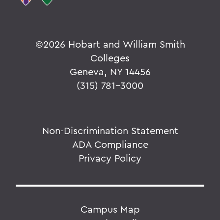
©
2026 Hobart and William Smith
Colleges
Geneva, NY 14456
(315) 781-3000
Non-Discrimination Statement
ADA Compliance
Privacy Policy
Campus Map