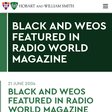
Majors & Minors; Pre-Professional & Graduate Programs
Three-peat! Hobart Hockey Wins 2025 National Championship!
BLACK AND WEOS
FEATURED IN
RADIO WORLD
MAGAZINE
21 JUNE 2004
BLACK AND WEOS
FEATURED IN RADIO
WORLD MAGAZINE