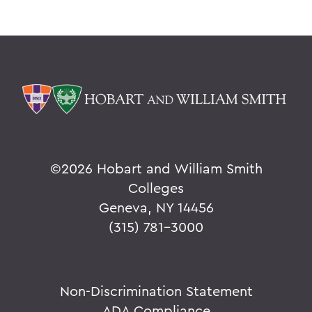
©
2026 Hobart and William Smith
Colleges
Geneva, NY 14456
(315) 781-3000
Non-Discrimination Statement
ADA Compliance