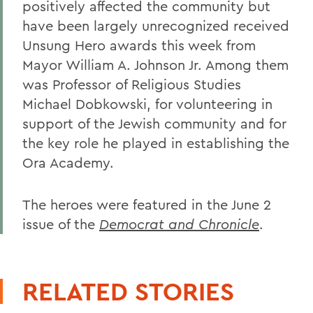
positively affected the community but
have been largely unrecognized received
Unsung Hero awards this week from
Mayor William A. Johnson Jr. Among them
was Professor of Religious Studies
Michael Dobkowski, for volunteering in
support of the Jewish community and for
the key role he played in establishing the
Ora Academy.
The heroes were featured in the June 2
issue of the
Democrat and Chronicle
.
RELATED STORIES