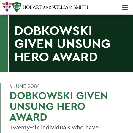
Majors & Minors; Pre-Professional & Graduate Programs
Three-peat! Hobart Hockey Wins 2025 National Championship!
DOBKOWSKI
GIVEN UNSUNG
HERO AWARD
4 JUNE 2004
DOBKOWSKI GIVEN
UNSUNG HERO
AWARD
Twenty-six individuals who have