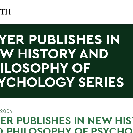
YER PUBLISHES IN
W HISTORY AND
ILOSOPHY OF
YCHOLOGY SERIES
 2004
ER PUBLISHES IN NEW HI
D PHILOSOPHY OF PSYCH