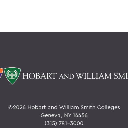
©
2026 Hobart and William Smith Colleges
Geneva, NY 14456
(315) 781-3000