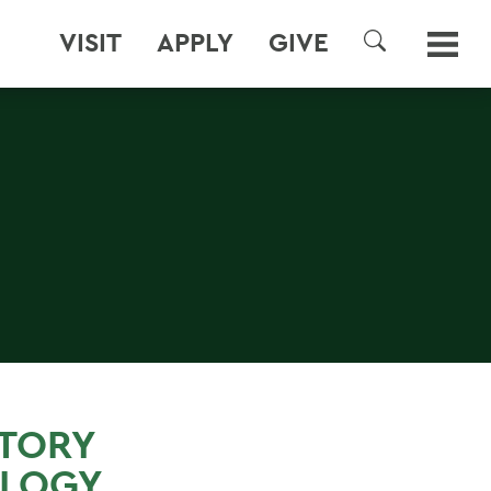
VISIT
APPLY
GIVE
SEARCH
STORY
OLOGY