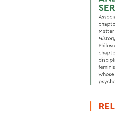
SER
Associ
chapte
Matter
Histor
Philos
chapte
discipl
femini
whose 
psychol
REL