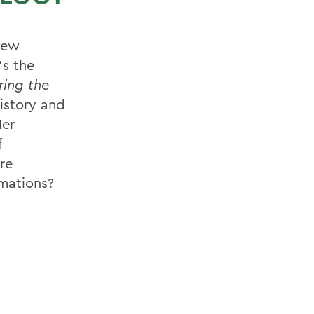
new
's the
ring the
istory and
Her
f
ere
rmations?