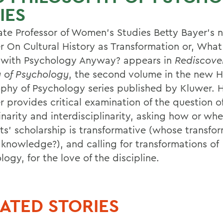
IES
ate Professor of Women's Studies Betty Bayer's 
r On Cultural History as Transformation or, What
 with Psychology Anyway? appears in
Rediscove
y of Psychology
, the second volume in the new H
ophy of Psychology series published by Kluwer. 
r provides critical examination of the question o
inarity and interdisciplinarity, asking how or wh
sts' scholarship is transformative (whose transfo
knowledge?), and calling for transformations of
ogy, for the love of the discipline.
ATED STORIES