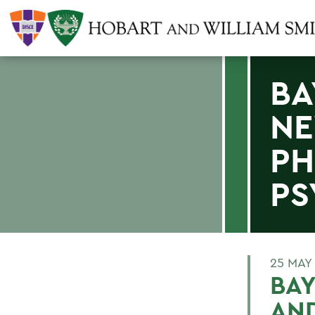
BA
NE
PH
PS
25 MAY
BAY
AN