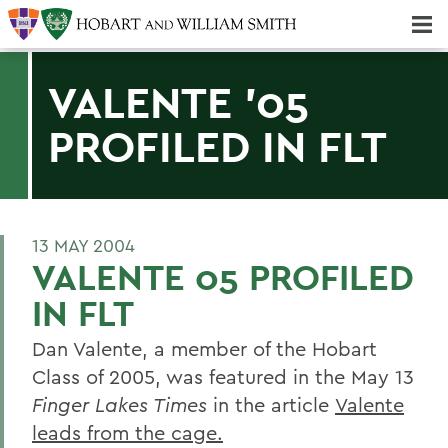
Majors & Minors; Pre-Professional & Graduate Programs
Three-peat! Hobart Hockey Wins 2025 National Championship!
VALENTE '05
PROFILED IN FLT
13 MAY 2004
VALENTE 05 PROFILED
IN FLT
Dan Valente, a member of the Hobart
Class of 2005, was featured in the May 13
Finger Lakes Times
in the article
Valente
leads from the cage.