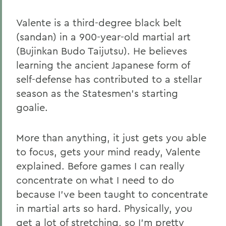
Valente is a third-degree black belt
(sandan) in a 900-year-old martial art
(Bujinkan Budo Taijutsu). He believes
learning the ancient Japanese form of
self-defense has contributed to a stellar
season as the Statesmen's starting
goalie.
More than anything, it just gets you able
to focus, gets your mind ready, Valente
explained. Before games I can really
concentrate on what I need to do
because I've been taught to concentrate
in martial arts so hard. Physically, you
get a lot of stretching, so I'm pretty