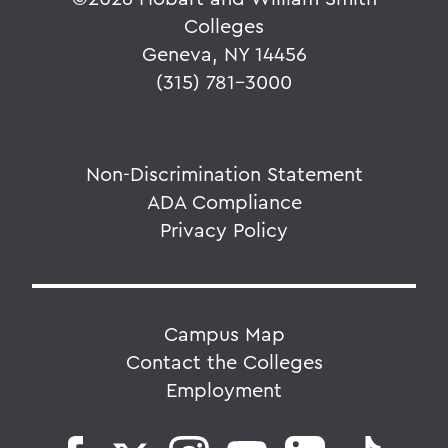
Colleges
Geneva, NY 14456
(315) 781-3000
Non-Discrimination Statement
ADA Compliance
Privacy Policy
Campus Map
Contact the Colleges
Employment