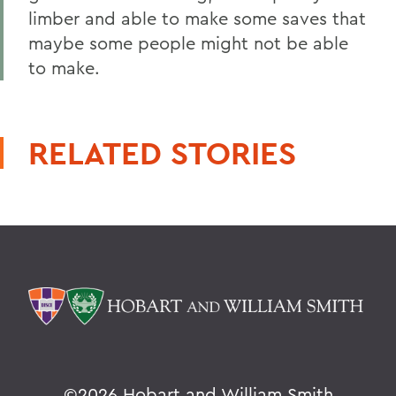
limber and able to make some saves that
maybe some people might not be able
to make.
RELATED STORIES
©
2026 Hobart and William Smith