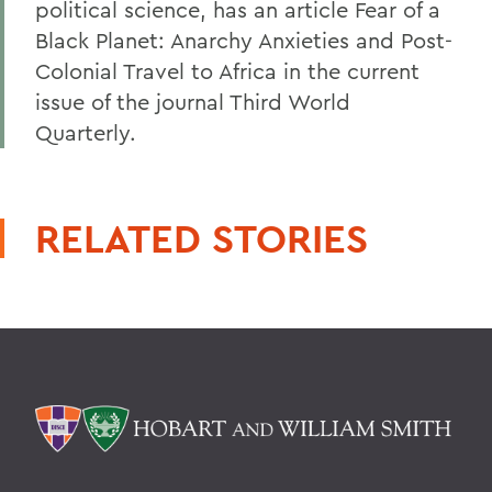
political science, has an article Fear of a
Black Planet: Anarchy Anxieties and Post-
Colonial Travel to Africa in the current
issue of the journal Third World
Quarterly.
RELATED STORIES