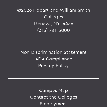
©
2026 Hobart and William Smith
Colleges
Geneva, NY 14456
(315) 781-3000
Non-Discrimination Statement
ADA Compliance
Privacy Policy
Campus Map
Contact the Colleges
Employment