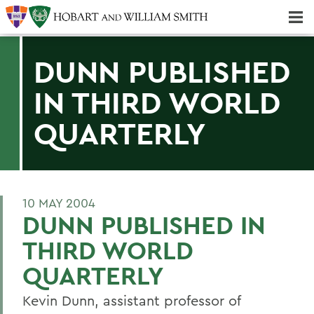
Majors & Minors; Pre-Professional & Graduate Programs
Three-peat! Hobart Hockey Wins 2025 National Championship!
DUNN PUBLISHED
IN THIRD WORLD
QUARTERLY
10 MAY 2004
DUNN PUBLISHED IN
THIRD WORLD
QUARTERLY
Kevin Dunn, assistant professor of