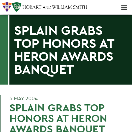
Majors & Minors; Pre-Professional & Graduate Programs
Three-peat! Hobart Hockey Wins 2025 National Championship!
SPLAIN GRABS
TOP HONORS AT
HERON AWARDS
BANQUET
5 MAY 2004
SPLAIN GRABS TOP
HONORS AT HERON
AWARDS BANQUET