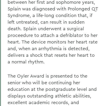
between her first and sophomore years,
Splain was diagnosed with Prolonged QT
Syndrome, a life-long condition that, if
left untreated, can result in sudden
death. Splain underwent a surgical
proceedure to attach a defriblator to her
heart. The device monitors her heart rate
and, when an arrhythmia is detected,
delivers a shock that resets her heart to
a normal rhythm.
The Oyler Award is presented to the
senior who will be continuing her
education at the postgraduate level and
displays outstanding athletic abilities,
excellent academic records, and