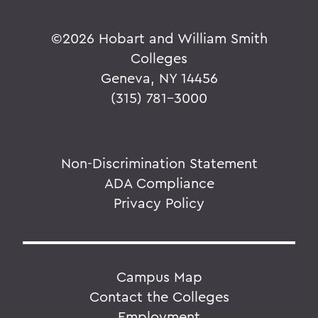
©
2026 Hobart and William Smith
Colleges
Geneva, NY 14456
(315) 781-3000
Non-Discrimination Statement
ADA Compliance
Privacy Policy
Campus Map
Contact the Colleges
Employment