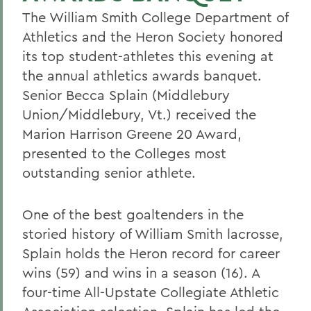
The William Smith College Department of
Athletics and the Heron Society honored
its top student-athletes this evening at
the annual athletics awards banquet.
Senior Becca Splain (Middlebury
Union/Middlebury, Vt.) received the
Marion Harrison Greene 20 Award,
presented to the Colleges most
outstanding senior athlete.
One of the best goaltenders in the
storied history of William Smith lacrosse,
Splain holds the Heron record for career
wins (59) and wins in a season (16). A
four-time All-Upstate Collegiate Athletic