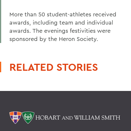
More than 50 student-athletes received
awards, including team and individual
awards. The evenings festivities were
sponsored by the Heron Society.
RELATED STORIES