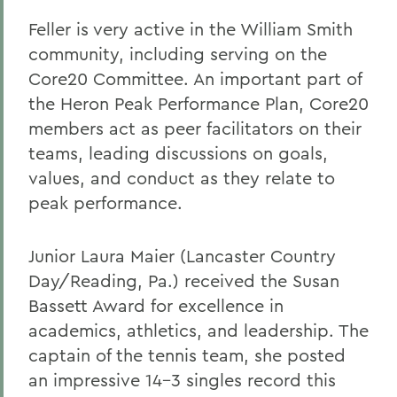
Feller is very active in the William Smith
community, including serving on the
Core20 Committee. An important part of
the Heron Peak Performance Plan, Core20
members act as peer facilitators on their
teams, leading discussions on goals,
values, and conduct as they relate to
peak performance.
Junior Laura Maier (Lancaster Country
Day/Reading, Pa.) received the Susan
Bassett Award for excellence in
academics, athletics, and leadership. The
captain of the tennis team, she posted
an impressive 14-3 singles record this