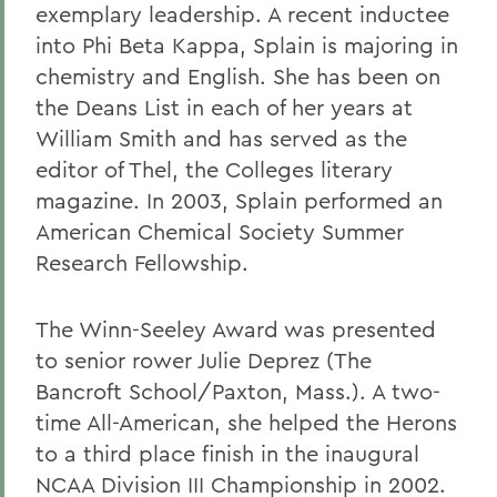
exemplary leadership. A recent inductee
into Phi Beta Kappa, Splain is majoring in
chemistry and English. She has been on
the Deans List in each of her years at
William Smith and has served as the
editor of Thel, the Colleges literary
magazine. In 2003, Splain performed an
American Chemical Society Summer
Research Fellowship.
The Winn-Seeley Award was presented
to senior rower Julie Deprez (The
Bancroft School/Paxton, Mass.). A two-
time All-American, she helped the Herons
to a third place finish in the inaugural
NCAA Division III Championship in 2002.