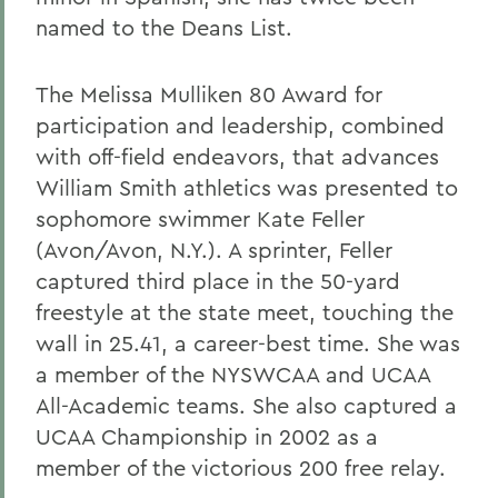
named to the Deans List.
The Melissa Mulliken 80 Award for
participation and leadership, combined
with off-field endeavors, that advances
William Smith athletics was presented to
sophomore swimmer Kate Feller
(Avon/Avon, N.Y.). A sprinter, Feller
captured third place in the 50-yard
freestyle at the state meet, touching the
wall in 25.41, a career-best time. She was
a member of the NYSWCAA and UCAA
All-Academic teams. She also captured a
UCAA Championship in 2002 as a
member of the victorious 200 free relay.