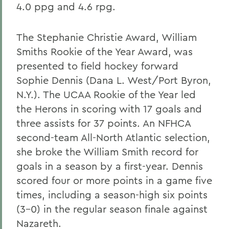
4.0 ppg and 4.6 rpg.
The Stephanie Christie Award, William
Smiths Rookie of the Year Award, was
presented to field hockey forward
Sophie Dennis (Dana L. West/Port Byron,
N.Y.). The UCAA Rookie of the Year led
the Herons in scoring with 17 goals and
three assists for 37 points. An NFHCA
second-team All-North Atlantic selection,
she broke the William Smith record for
goals in a season by a first-year. Dennis
scored four or more points in a game five
times, including a season-high six points
(3-0) in the regular season finale against
Nazareth.