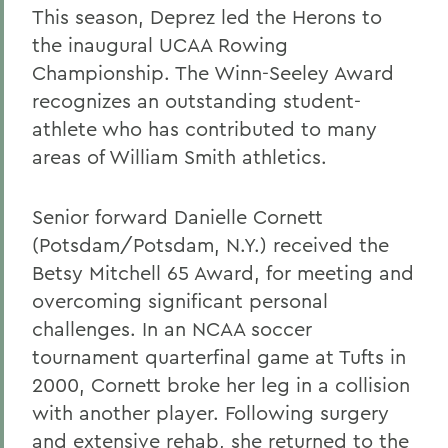
This season, Deprez led the Herons to
the inaugural UCAA Rowing
Championship. The Winn-Seeley Award
recognizes an outstanding student-
athlete who has contributed to many
areas of William Smith athletics.
Senior forward Danielle Cornett
(Potsdam/Potsdam, N.Y.) received the
Betsy Mitchell 65 Award, for meeting and
overcoming significant personal
challenges. In an NCAA soccer
tournament quarterfinal game at Tufts in
2000, Cornett broke her leg in a collision
with another player. Following surgery
and extensive rehab, she returned to the