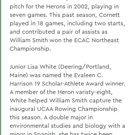
pitch for the Herons in 2002, playing in
seven games. This past season, Cornett
played in 18 games, including two starts,
and contributed a pair of assists as
William Smith won the ECAC Northeast
Championship.
Junior Lisa White (Deering/Portland,
Maine) was named the Evaleen C.
Harrison 19 Scholar-Athlete Award winner.
A member of the Heron varisty-eight,
White helped William Smith capture the
inaugural UCAA Rowing Championship
this season. A double major in
environmental studies and biology with a
minor in Spanish, she has twice been