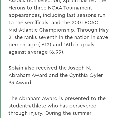
Association selection, Splain has led the
Herons to three NCAA Tournament
appearances, including last seasons run
to the semifinals, and the 2001 ECAC
Mid-Atlantic Championship. Through May
2, she ranks seventh in the nation in save
percentage (.612) and 16th in goals
against average (6.99).
Splain also received the Joseph N.
Abraham Award and the Cynthia Oyler
93 Award.
The Abraham Award is presented to the
student-athlete who has persevered
through injury. During the summer