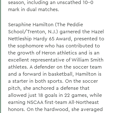
season, including an unscathed 10-0
mark in dual matches.
Seraphine Hamilton (The Peddie
School/Trenton, N.J.) garnered the Hazel
Nettleship Hardy 65 Award, presented to
the sophomore who has contributed to
the growth of Heron athletics and is an
excellent representative of William Smith
athletes. A defender on the soccer team
and a forward in basketball, Hamilton is
a starter in both sports. On the soccer
pitch, she anchored a defense that
allowed just 18 goals in 22 games, while
earning NSCAA first-team All-Northeast
honors. On the hardwood, she averaged