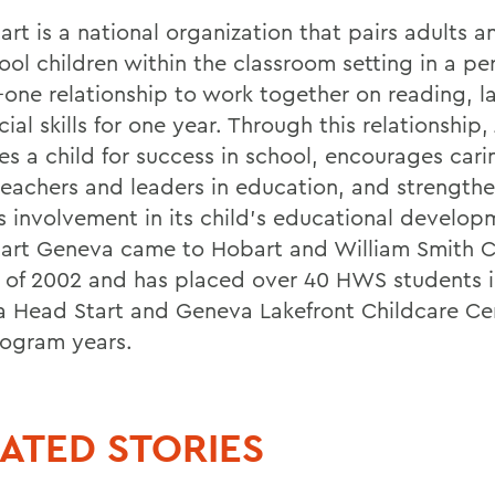
rt is a national organization that pairs adults a
ool children within the classroom setting in a pe
-one relationship to work together on reading, 
ial skills for one year. Through this relationship
es a child for success in school, encourages cari
teachers and leaders in education, and strengthe
's involvement in its child's educational develop
art Geneva came to Hobart and William Smith C
ll of 2002 and has placed over 40 HWS students 
 Head Start and Geneva Lakefront Childcare Cen
ogram years.
ATED STORIES