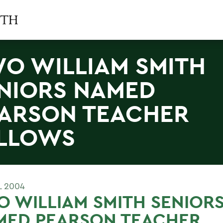
O WILLIAM SMITH
NIORS NAMED
ARSON TEACHER
LLOWS
L 2004
 WILLIAM SMITH SENIOR
MED PEARSON TEACHER