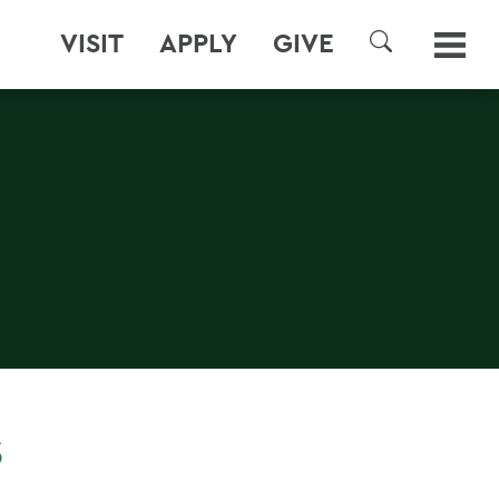
VISIT
APPLY
GIVE
SEARCH
S