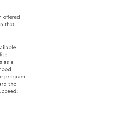
 offered
n that
ailable
ite
s as a
dhood
he program
ard the
succeed.