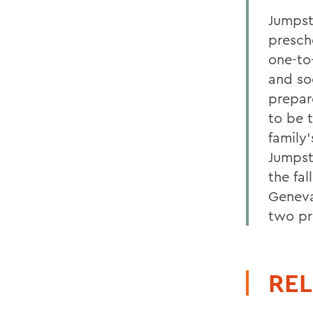
Jumpsta
presch
one-to
and soc
prepar
to be 
family
Jumpst
the fa
Geneva
two pr
REL