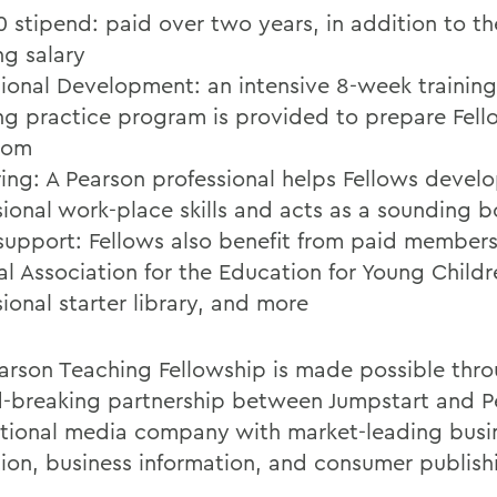
0 stipend: paid over two years, in addition to th
ng salary
sional Development: an intensive 8-week trainin
ng practice program is provided to prepare Fell
oom
ing: A Pearson professional helps Fellows devel
sional work-place skills and acts as a sounding 
support: Fellows also benefit from paid members
al Association for the Education for Young Childr
ional starter library, and more
arson Teaching Fellowship is made possible thr
-breaking partnership between Jumpstart and P
ational media company with market-leading busin
ion, business information, and consumer publish