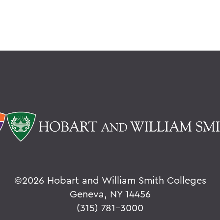
©
2026 Hobart and William Smith Colleges
Geneva, NY 14456
(315) 781-3000