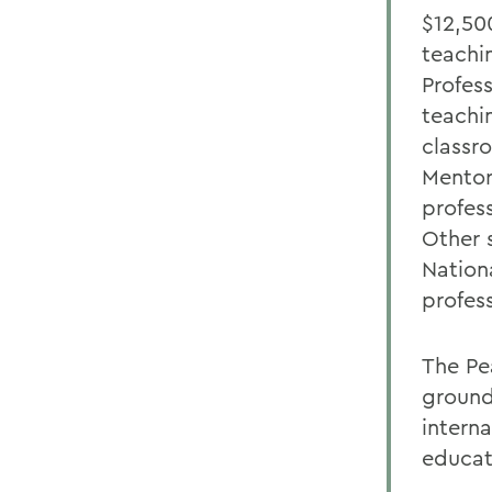
$12,50
teachi
Profes
teachi
classr
Mentor
profes
Other 
Nation
profess
The Pe
ground
intern
educat