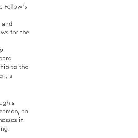
e Fellow's
g and
ows for the
op
board
hip to the
en, a
ough a
earson, an
esses in
ing.