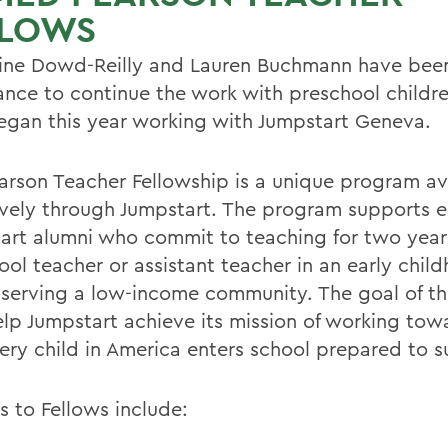
LLOWS
ine Dowd-Reilly and Lauren Buchmann have been
ance to continue the work with preschool childre
egan this year working with Jumpstart Geneva.
arson Teacher Fellowship is a unique program av
ively through Jumpstart. The program supports el
art alumni who commit to teaching for two year
ool teacher or assistant teacher in an early chil
 serving a low-income community. The goal of t
help Jumpstart achieve its mission of working tow
ery child in America enters school prepared to 
s to Fellows include: