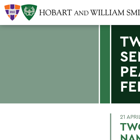
TW
SE
PE
FE
21 APRI
TWO
NA