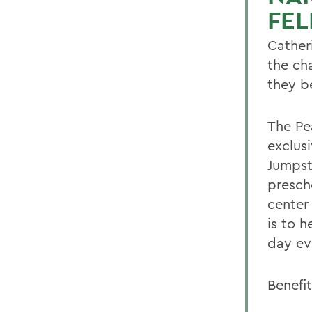
FE
Cather
the ch
they b
The Pe
exclus
Jumpst
presch
center
is to 
day ev
Benefit