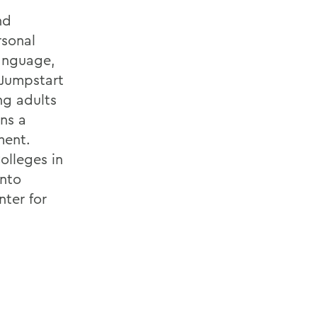
nd
rsonal
language,
, Jumpstart
ng adults
ns a
ment.
olleges in
into
ter for