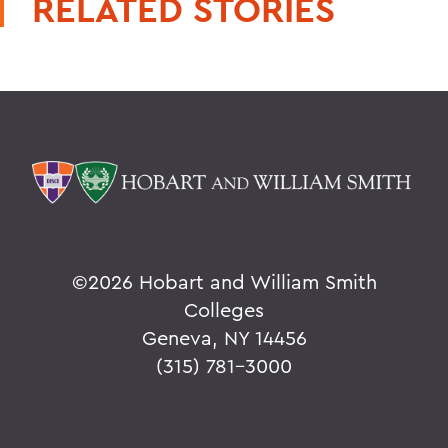
RELATED STORIES
©
2026 Hobart and William Smith
Colleges
Geneva, NY 14456
(315) 781-3000