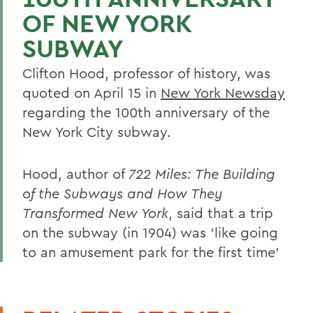
OF NEW YORK
SUBWAY
Clifton Hood, professor of history, was
quoted on April 15 in
New York Newsday
regarding the 100th anniversary of the
New York City subway.
Hood, author of
722 Miles: The Building
of the Subways and How They
Transformed New York
, said that a trip
on the subway (in 1904) was 'like going
to an amusement park for the first time'