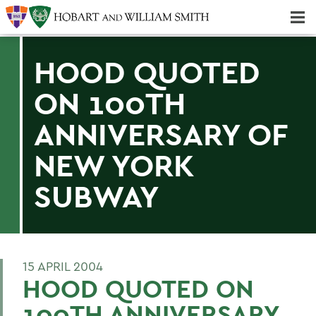
Majors & Minors; Pre-Professional & Graduate Programs
Three-peat! Hobart Hockey Wins 2025 National Championship!
HOOD QUOTED
ON 100TH
ANNIVERSARY OF
NEW YORK
SUBWAY
15 APRIL 2004
HOOD QUOTED ON
100TH ANNIVERSARY