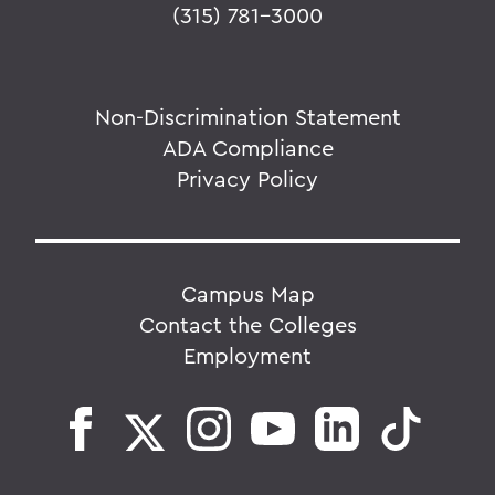
(315) 781-3000
Non-Discrimination Statement
ADA Compliance
Privacy Policy
Campus Map
Contact the Colleges
Employment