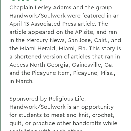
Chaplain Lesley Adams and the group
Handwork/Soulwork were featured in an
April 13 Associated Press article. The
article appeared on the AP site, and ran
in the Mercury News, San Jose, Calif., and
the Miami Herald, Miami, Fla. This story is
a shortened version of articles that ran in
Access North Georgia, Gainesville, Ga.
and the Picayune Item, Picayune, Miss.,
in March.
Sponsored by Religious Life,
Handwork/Soulwork is an opportunity
for students to meet and knit, crochet,
quilt, or practice other handcrafts while