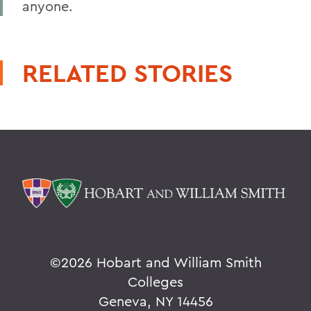
anyone.
RELATED STORIES
©
2026 Hobart and William Smith
Colleges
Geneva, NY 14456