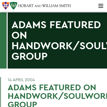
Majors & Minors; Pre-Professional & Graduate Programs
Three-peat! Hobart Hockey Wins 2025 National Championship!
ADAMS FEATURED
ON
HANDWORK/SOU
GROUP
14 APRIL 2004
ADAMS FEATURED ON
HANDWORK/SOULWOR
GROUP