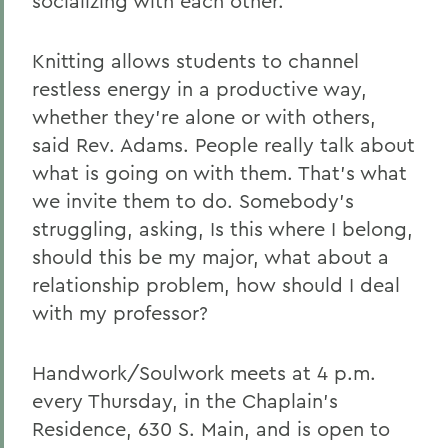
socializing with each other.
Knitting allows students to channel
restless energy in a productive way,
whether they're alone or with others,
said Rev. Adams. People really talk about
what is going on with them. That's what
we invite them to do. Somebody's
struggling, asking, Is this where I belong,
should this be my major, what about a
relationship problem, how should I deal
with my professor?
Handwork/Soulwork meets at 4 p.m.
every Thursday, in the Chaplain's
Residence, 630 S. Main, and is open to