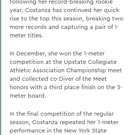
Following her record-breaking rookie
year, Costanza has continued her quick
rise to the top this season, breaking two
more records and capturing a pair of 1-
meter titles.
In December, she won the 1-meter
competition at the Upstate Collegiate
Athletic Association Championship meet
and collected co-Diver of the Meet
honors with a third place finish on the 3-
meter board.
In the final competition of the regular
season, Costanza repeated her 1-meter
performance in the New York State