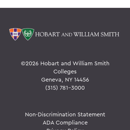
©
2026 Hobart and William Smith
Colleges
Geneva, NY 14456
(315) 781-3000
Non-Discrimination Statement
ADA Compliance