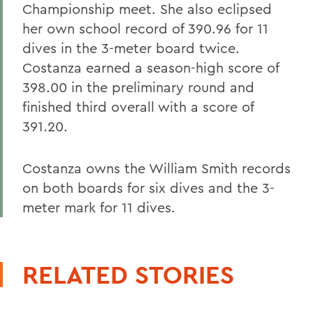
Championship meet. She also eclipsed
her own school record of 390.96 for 11
dives in the 3-meter board twice.
Costanza earned a season-high score of
398.00 in the preliminary round and
finished third overall with a score of
391.20.
Costanza owns the William Smith records
on both boards for six dives and the 3-
meter mark for 11 dives.
RELATED STORIES