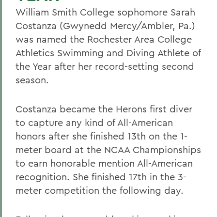
William Smith College sophomore Sarah
Costanza (Gwynedd Mercy/Ambler, Pa.)
was named the Rochester Area College
Athletics Swimming and Diving Athlete of
the Year after her record-setting second
season.
Costanza became the Herons first diver
to capture any kind of All-American
honors after she finished 13th on the 1-
meter board at the NCAA Championships
to earn honorable mention All-American
recognition. She finished 17th in the 3-
meter competition the following day.