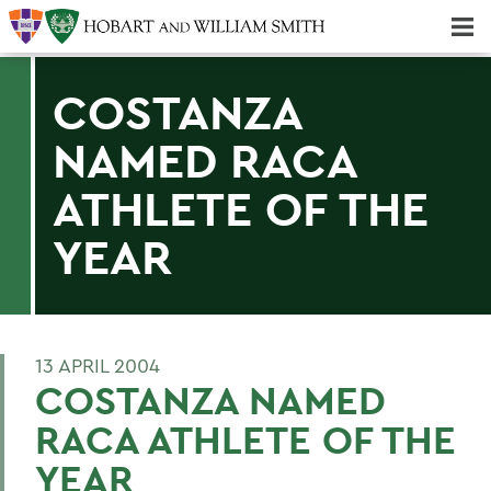
Majors & Minors; Pre-Professional & Graduate Programs
Three-peat! Hobart Hockey Wins 2025 National Championship!
COSTANZA
NAMED RACA
ATHLETE OF THE
YEAR
13 APRIL 2004
COSTANZA NAMED
RACA ATHLETE OF THE
YEAR