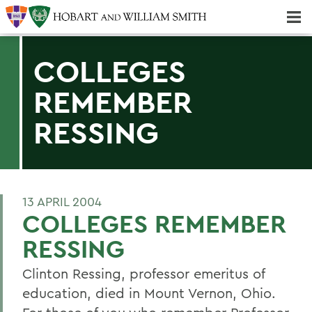
Majors & Minors; Pre-Professional & Graduate Programs
Three-peat! Hobart Hockey Wins 2025 National Championship!
COLLEGES
REMEMBER
RESSING
13 APRIL 2004
COLLEGES REMEMBER
RESSING
Clinton Ressing, professor emeritus of
education, died in Mount Vernon, Ohio.