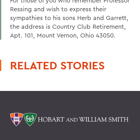
For those of you who remember Professor
Ressing and wish to express their
sympathies to his sons Herb and Garrett,
the address is Country Club Retirement,
Apt. 101, Mount Vernon, Ohio 43050.
RELATED STORIES