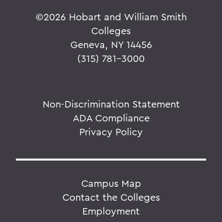
©
2026 Hobart and William Smith
Colleges
Geneva, NY 14456
(315) 781-3000
Non-Discrimination Statement
ADA Compliance
Privacy Policy
Campus Map
Contact the Colleges
Employment