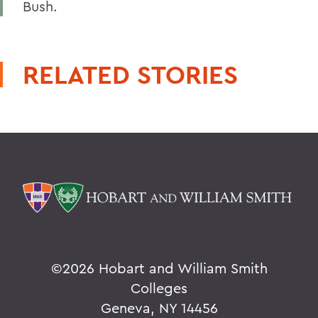
Bush.
RELATED STORIES
©
2026 Hobart and William Smith
Colleges
Geneva, NY 14456