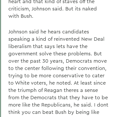
heart and that kind of staves off the
criticism, Johnson said. But its naked
with Bush.
Johnson said he hears candidates
speaking a kind of reinvented New Deal
liberalism that says lets have the
government solve these problems. But
over the past 30 years, Democrats move
to the center following their convention,
trying to be more conservative to cater
to White voters, he noted. At least since
the triumph of Reagan theres a sense
from the Democrats that they have to be
more like the Republicans, he said. I dont
think you can beat Bush by being like