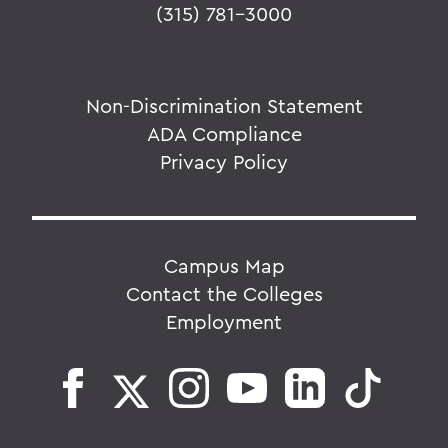
(315) 781-3000
Non-Discrimination Statement
ADA Compliance
Privacy Policy
Campus Map
Contact the Colleges
Employment