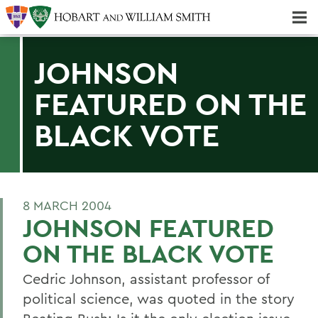
Majors & Minors; Pre-Professional & Graduate Programs
Three-peat! Hobart Hockey Wins 2025 National Championship!
JOHNSON
FEATURED ON THE
BLACK VOTE
8 MARCH 2004
JOHNSON FEATURED
ON THE BLACK VOTE
Cedric Johnson, assistant professor of
political science, was quoted in the story