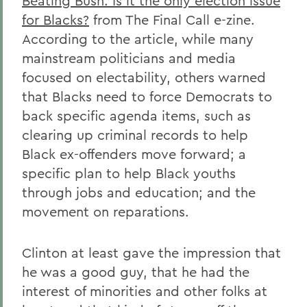
Beating Bush: Is it the only election issue
for Blacks?
from The Final Call e-zine.
According to the article, while many
mainstream politicians and media
focused on electability, others warned
that Blacks need to force Democrats to
back specific agenda items, such as
clearing up criminal records to help
Black ex-offenders move forward; a
specific plan to help Black youths
through jobs and education; and the
movement on reparations.
Clinton at least gave the impression that
he was a good guy, that he had the
interest of minorities and other folks at