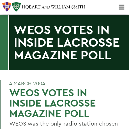
Majors & Minors; Pre-Professional & Graduate Programs
Three-peat! Hobart Hockey Wins 2025 National Championship!
WEOS VOTES IN
INSIDE LACROSSE
MAGAZINE POLL
4 MARCH 2004
WEOS VOTES IN
INSIDE LACROSSE
MAGAZINE POLL
WEOS was the only radio station chosen