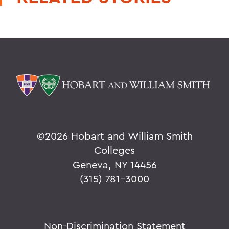
©
2026 Hobart and William Smith
Colleges
Geneva, NY 14456
(315) 781-3000
Non-Discrimination Statement