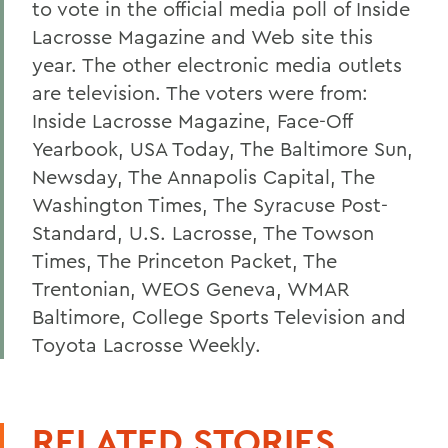
to vote in the official media poll of Inside
Lacrosse Magazine and Web site this
year. The other electronic media outlets
are television. The voters were from:
Inside Lacrosse Magazine, Face-Off
Yearbook, USA Today, The Baltimore Sun,
Newsday, The Annapolis Capital, The
Washington Times, The Syracuse Post-
Standard, U.S. Lacrosse, The Towson
Times, The Princeton Packet, The
Trentonian, WEOS Geneva, WMAR
Baltimore, College Sports Television and
Toyota Lacrosse Weekly.
RELATED STORIES