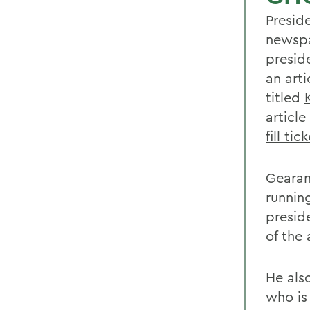
Presid
newspa
presid
an art
titled
article
fill tic
Gearan
runnin
presid
of the 
He als
who is