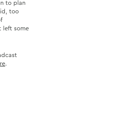
n to plan
id, too
f
 left some
adcast
re
.