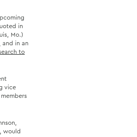
upcoming
quoted in
uis, Mo.)
,
and in an
search to
ent
g vice
ve members
hnson,
e, would