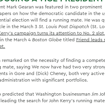
ent Mark Gearan was featured in two prominent
pers on how the democratic candidate in the 
ential election will find a running mate. He was 
icle in the March 3
St. Louis Post Dispatch
(St. Lo
Kerry's campaign turns its attention to No. 2 slot
 in the March 4
Boston Globe
titled
Friend leads 
ket.
 remarked on the necessity of finding a compet
g mate, saying We now have had two very stron
ents in Gore and (Dick) Cheney, both very acti
administration with significant portfolios.
o predicted that Washington businessman Jim Jo
 leading the search for John Kerry's running mat