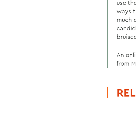
use th
ways t
much o
candid
bruise
An onl
from M
REL