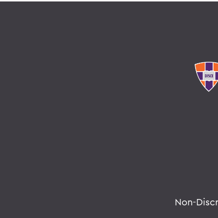
Non-Disc