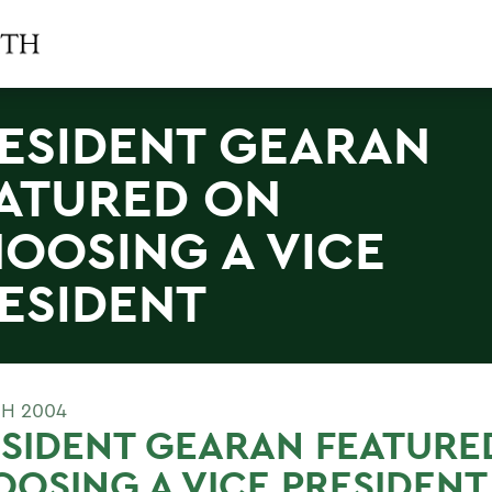
ESIDENT GEARAN
ATURED ON
OOSING A VICE
ESIDENT
H 2004
SIDENT GEARAN FEATURE
OSING A VICE PRESIDENT