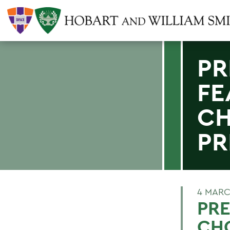
PR
FE
CH
PR
4 MARC
PRE
CHO