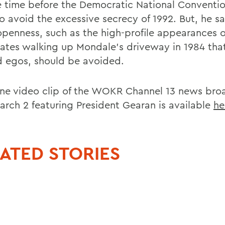
e time before the Democratic National Conventio
o avoid the excessive secrecy of 1992. But, he sa
penness, such as the high-profile appearances o
ates walking up Mondale's driveway in 1984 that
d egos, should be avoided.
ine video clip of the WOKR Channel 13 news bro
arch 2 featuring President Gearan is available
he
ATED STORIES