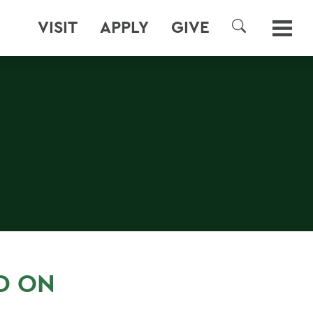
VISIT
APPLY
GIVE
SEARCH
D ON