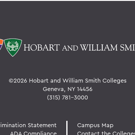
©
2026 Hobart and William Smith Colleges
Geneva, NY 14456
(315) 781-3000
rimination Statement
Campus Map
ADA Compliance
Contact the College