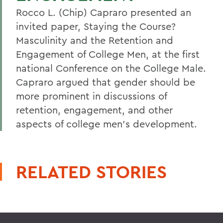
Rocco L. (Chip) Capraro presented an
invited paper, Staying the Course?
Masculinity and the Retention and
Engagement of College Men, at the first
national Conference on the College Male.
Capraro argued that gender should be
more prominent in discussions of
retention, engagement, and other
aspects of college men's development.
RELATED STORIES