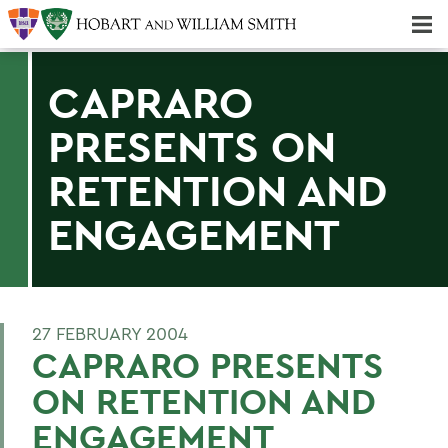
Majors & Minors; Pre-Professional & Graduate Programs
Three-peat! Hobart Hockey Wins 2025 National Championship!
CAPRARO
PRESENTS ON
RETENTION AND
ENGAGEMENT
27 FEBRUARY 2004
CAPRARO PRESENTS
ON RETENTION AND
ENGAGEMENT