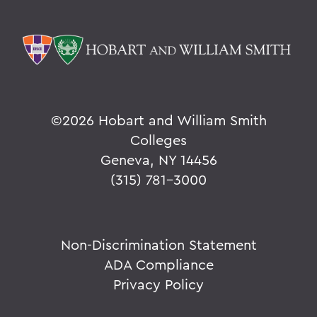
©
2026 Hobart and William Smith
Colleges
Geneva, NY 14456
(315) 781-3000
Non-Discrimination Statement
ADA Compliance
Privacy Policy