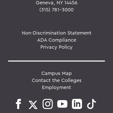
Geneva, NY 14456
(315) 781-3000
Non-Discrimination Statement
ADA Compliance
Privacy Policy
Campus Map
Contact the Colleges
Employment