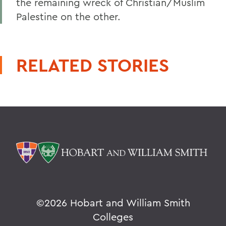
the remaining wreck of Christian/Muslim
Palestine on the other.
RELATED STORIES
©
2026 Hobart and William Smith
Colleges