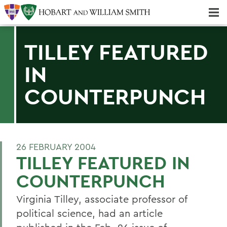
Majors & Minors; Pre-Professional & Graduate Programs
Three-peat! Hobart Hockey Wins 2025 National Championship!
TILLEY FEATURED
IN
COUNTERPUNCH
26 FEBRUARY 2004
TILLEY FEATURED IN
COUNTERPUNCH
Virginia Tilley, associate professor of
political science, had an article