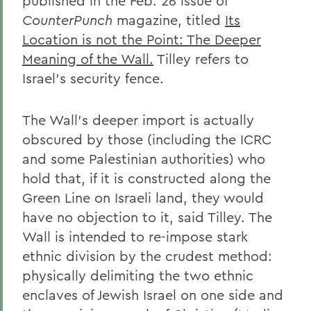
published in the Feb. 26 issue of
CounterPunch
magazine, titled
Its
Location is not the Point: The Deeper
Meaning of the Wall.
Tilley refers to
Israel's security fence.
The Wall's deeper import is actually
obscured by those (including the ICRC
and some Palestinian authorities) who
hold that, if it is constructed along the
Green Line on Israeli land, they would
have no objection to it, said Tilley. The
Wall is intended to re-impose stark
ethnic division by the crudest method:
physically delimiting the two ethnic
enclaves of Jewish Israel on one side and