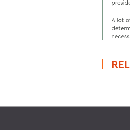
preside
A lot 
determ
necess
REL