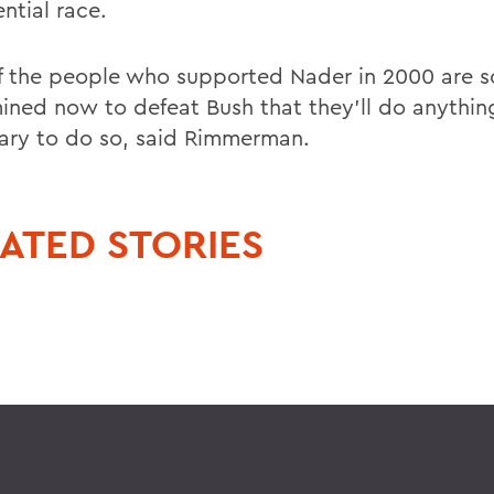
ntial race.
of the people who supported Nader in 2000 are s
ined now to defeat Bush that they'll do anythin
ary to do so, said Rimmerman.
ATED STORIES