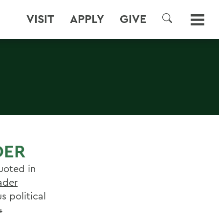
VISIT
APPLY
GIVE
SEARCH
DER
uoted in
ader
s political
4