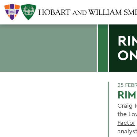
RI
ON
25 FEB
RI
Craig 
the Lo
Factor
analys