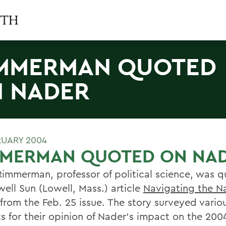
MMERMAN QUOTED
 NADER
RUARY 2004
MMERMAN QUOTED ON NA
Rimmerman, professor of political science, was q
well Sun (Lowell, Mass.) article
Navigating the N
from the Feb. 25 issue. The story surveyed variou
ts for their opinion of Nader's impact on the 200