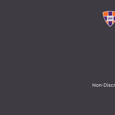
Non-Disc