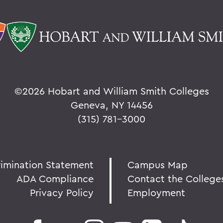
©
2026 Hobart and William Smith Colleges
Geneva, NY 14456
(315) 781-3000
rimination Statement
Campus Map
ADA Compliance
Contact the College
Privacy Policy
Employment