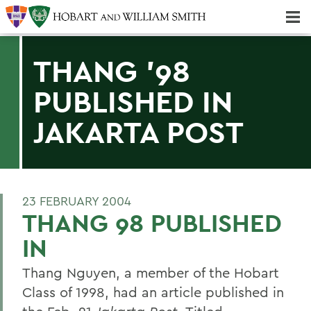
Majors & Minors; Pre-Professional & Graduate Programs
Three-peat! Hobart Hockey Wins 2025 National Championship!
THANG '98
PUBLISHED IN
JAKARTA POST
23 FEBRUARY 2004
THANG 98 PUBLISHED
IN
Thang Nguyen, a member of the Hobart
Class of 1998, had an article published in