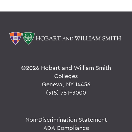
©
2026 Hobart and William Smith
Colleges
Geneva, NY 14456
(315) 781-3000
Non-Discrimination Statement
ADA Compliance