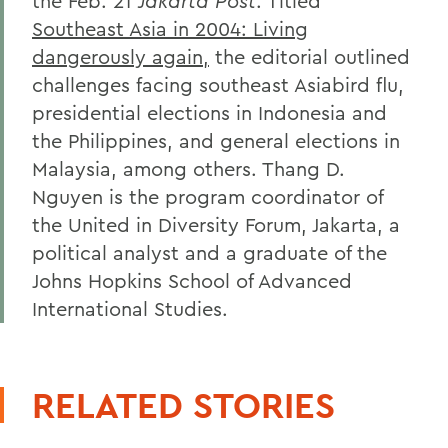
the Feb. 21
Jakarta Post
. Titled
Southeast Asia in 2004: Living
dangerously again,
the editorial outlined
challenges facing southeast Asiabird flu,
presidential elections in Indonesia and
the Philippines, and general elections in
Malaysia, among others. Thang D.
Nguyen is the program coordinator of
the United in Diversity Forum, Jakarta, a
political analyst and a graduate of the
Johns Hopkins School of Advanced
International Studies.
RELATED STORIES