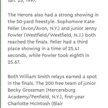
Jan. 25, 1997.
The Herons also had a strong showing in
the 50-yard freestyle. Sophomore Kate
Feller (Avon/Avon, N.Y.) and junior Jenny
Fowler (Westfield/Westfield, N.J.) both
reached the finals. Feller had a third
place showing in a time of 25.41
seconds, while Fowler took eighth in
25.67.
Both William Smith relays earned a spot
in the finals. The 200 free team of junior
Becky Grossman (Mercersburg
Academy/Penfield, N.Y.), first-year
Charlotte McIntosh (Blair