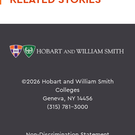
©
2026 Hobart and William Smith
Colleges
Geneva, NY 14456
(315) 781-3000
Non-Discrimination Statement