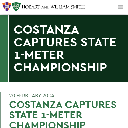
Majors & Minors; Pre-Professional & Graduate Programs
Three-peat! Hobart Hockey Wins 2025 National Championship!
COSTANZA
CAPTURES STATE
1-METER
CHAMPIONSHIP
20 FEBRUARY 2004
COSTANZA CAPTURES
STATE 1-METER
CHAMPIONSHIP