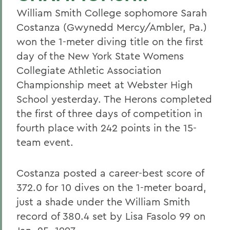
William Smith College sophomore Sarah
Costanza (Gwynedd Mercy/Ambler, Pa.)
won the 1-meter diving title on the first
day of the New York State Womens
Collegiate Athletic Association
Championship meet at Webster High
School yesterday. The Herons completed
the first of three days of competition in
fourth place with 242 points in the 15-
team event.
Costanza posted a career-best score of
372.0 for 10 dives on the 1-meter board,
just a shade under the William Smith
record of 380.4 set by Lisa Fasolo 99 on