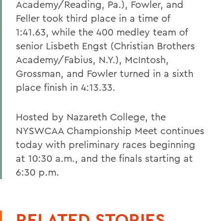
Academy/Reading, Pa.), Fowler, and
Feller took third place in a time of
1:41.63, while the 400 medley team of
senior Lisbeth Engst (Christian Brothers
Academy/Fabius, N.Y.), McIntosh,
Grossman, and Fowler turned in a sixth
place finish in 4:13.33.
Hosted by Nazareth College, the
NYSWCAA Championship Meet continues
today with preliminary races beginning
at 10:30 a.m., and the finals starting at
6:30 p.m.
RELATED STORIES