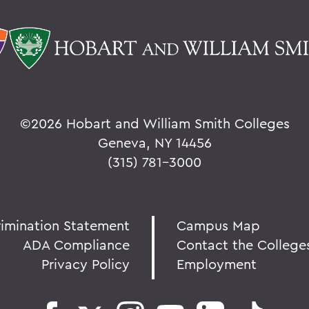
©
2026 Hobart and William Smith Colleges
Geneva, NY 14456
(315) 781-3000
rimination Statement
Campus Map
ADA Compliance
Contact the College
Privacy Policy
Employment