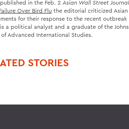
 published in the Feb. 2
Asian Wall Street Journa
Failure Over Bird Flu
the editorial criticized Asian
ments for their response to the recent outbreak o
is a political analyst and a graduate of the John
 of Advanced International Studies.
ATED STORIES