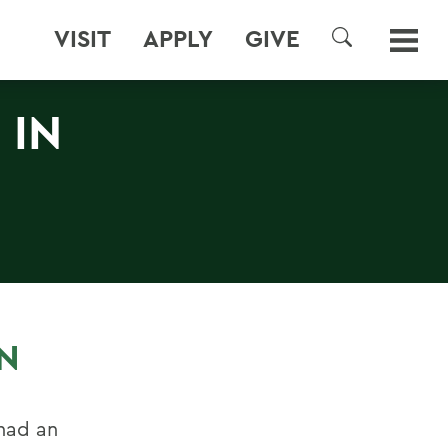
VISIT
APPLY
GIVE
SEARCH
 IN
AN
had an