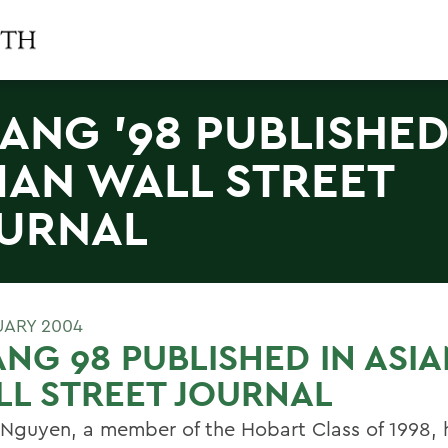
ANG '98 PUBLISHED
IAN WALL STREET
URNAL
UARY 2004
NG 98 PUBLISHED IN ASI
L STREET JOURNAL
Nguyen, a member of the Hobart Class of 1998, 