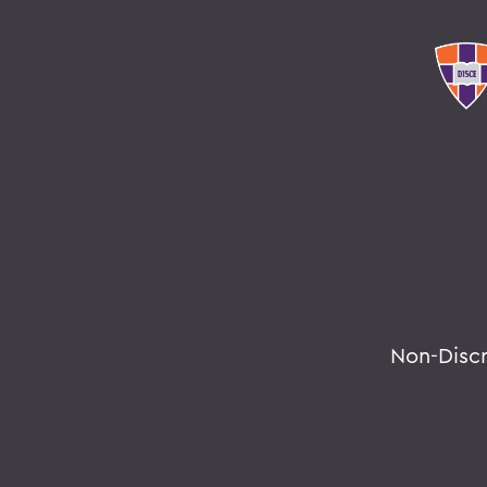
Non-Disc