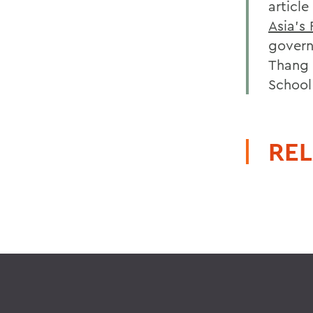
article
Asia's 
govern
Thang 
School
REL