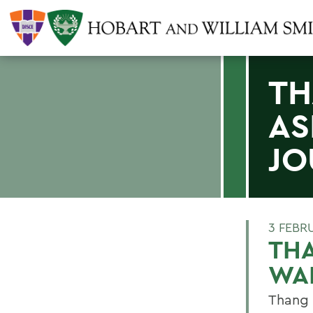
TH
AS
JO
3 FEBR
THA
WAL
Thang 