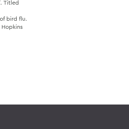
l
. Titled
f bird flu.
s Hopkins