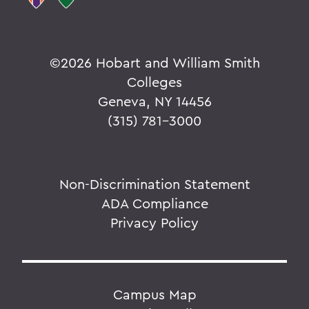
©
2026 Hobart and William Smith
Colleges
Geneva, NY 14456
(315) 781-3000
Non-Discrimination Statement
ADA Compliance
Privacy Policy
Campus Map