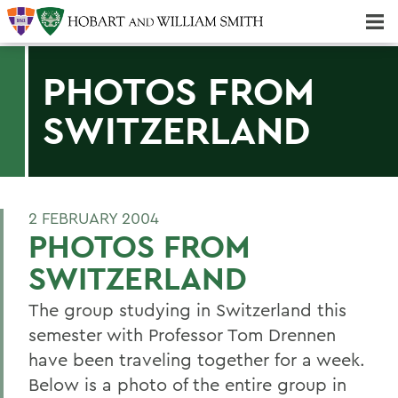
Majors & Minors; Pre-Professional & Graduate Programs
Three-peat! Hobart Hockey Wins 2025 National Championship!
PHOTOS FROM
SWITZERLAND
2 FEBRUARY 2004
PHOTOS FROM
SWITZERLAND
The group studying in Switzerland this
semester with Professor Tom Drennen
have been traveling together for a week.
Below is a photo of the entire group in