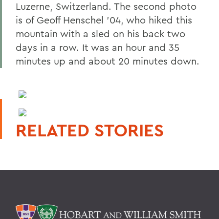
Luzerne, Switzerland. The second photo
is of Geoff Henschel '04, who hiked this
mountain with a sled on his back two
days in a row. It was an hour and 35
minutes up and about 20 minutes down.
RELATED STORIES