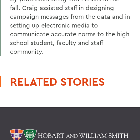
fall. Craig assisted staff in designing
campaign messages from the data and in
setting up electronic media to
communicate accurate norms to the high
school student, faculty and staff
community.
RELATED STORIES