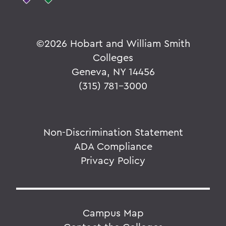
©
2026 Hobart and William Smith
Colleges
Geneva, NY 14456
(315) 781-3000
Non-Discrimination Statement
ADA Compliance
Privacy Policy
Campus Map