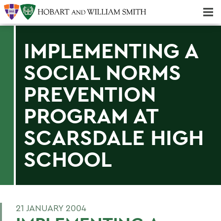
Majors & Minors; Pre-Professional & Graduate Programs
Three-peat! Hobart Hockey Wins 2025 National Championship!
IMPLEMENTING A
SOCIAL NORMS
PREVENTION
PROGRAM AT
SCARSDALE HIGH
SCHOOL
21 JANUARY 2004