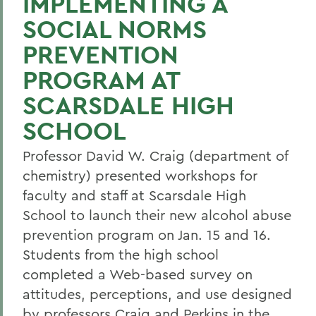
IMPLEMENTING A
SOCIAL NORMS
PREVENTION
PROGRAM AT
SCARSDALE HIGH
SCHOOL
Professor David W. Craig (department of
chemistry) presented workshops for
faculty and staff at Scarsdale High
School to launch their new alcohol abuse
prevention program on Jan. 15 and 16.
Students from the high school
completed a Web-based survey on
attitudes, perceptions, and use designed
by professors Craig and Perkins in the