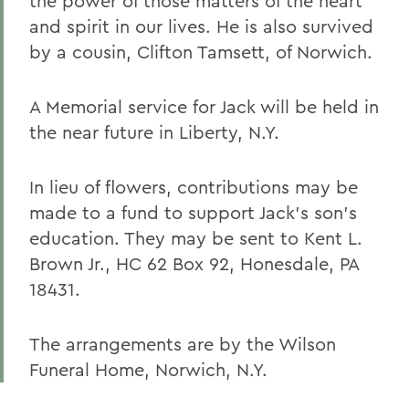
the power of those matters of the heart
and spirit in our lives. He is also survived
by a cousin, Clifton Tamsett, of Norwich.
A Memorial service for Jack will be held in
the near future in Liberty, N.Y.
In lieu of flowers, contributions may be
made to a fund to support Jack's son's
education. They may be sent to Kent L.
Brown Jr., HC 62 Box 92, Honesdale, PA
18431.
The arrangements are by the Wilson
Funeral Home, Norwich, N.Y.