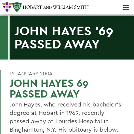
Majors & Minors; Pre-Professional & Graduate Programs
Three-peat! Hobart Hockey Wins 2025 National Championship!
JOHN HAYES '69
PASSED AWAY
15 JANUARY 2004
JOHN HAYES 69
PASSED AWAY
John Hayes, who received his bachelor's
degree at Hobart in 1969, recently
passed away at Lourdes Hospital in
Binghamton, N.Y. His obituary is below.