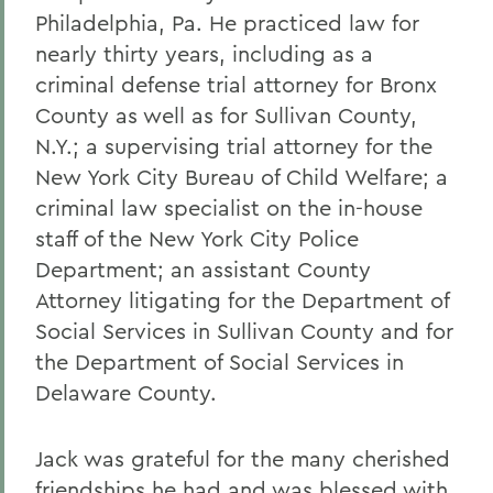
Philadelphia, Pa. He practiced law for
nearly thirty years, including as a
criminal defense trial attorney for Bronx
County as well as for Sullivan County,
N.Y.; a supervising trial attorney for the
New York City Bureau of Child Welfare; a
criminal law specialist on the in-house
staff of the New York City Police
Department; an assistant County
Attorney litigating for the Department of
Social Services in Sullivan County and for
the Department of Social Services in
Delaware County.
Jack was grateful for the many cherished
friendships he had and was blessed with