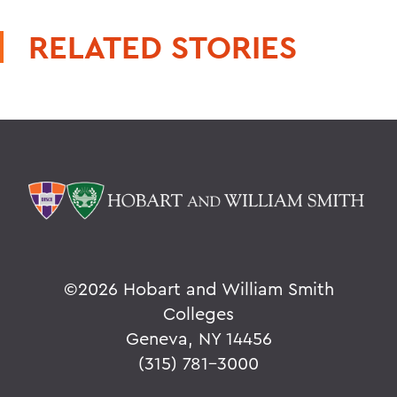
RELATED STORIES
©
2026 Hobart and William Smith
Colleges
Geneva, NY 14456
(315) 781-3000