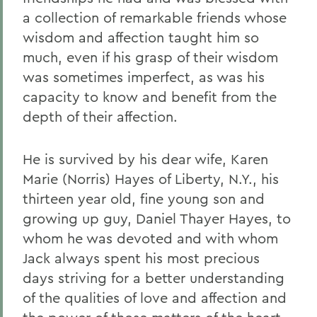
a collection of remarkable friends whose
wisdom and affection taught him so
much, even if his grasp of their wisdom
was sometimes imperfect, as was his
capacity to know and benefit from the
depth of their affection.
He is survived by his dear wife, Karen
Marie (Norris) Hayes of Liberty, N.Y., his
thirteen year old, fine young son and
growing up guy, Daniel Thayer Hayes, to
whom he was devoted and with whom
Jack always spent his most precious
days striving for a better understanding
of the qualities of love and affection and