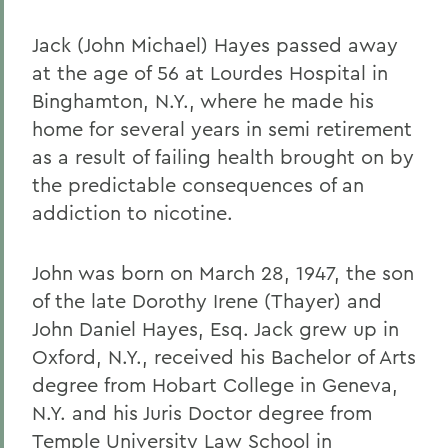
Jack (John Michael) Hayes passed away
at the age of 56 at Lourdes Hospital in
Binghamton, N.Y., where he made his
home for several years in semi retirement
as a result of failing health brought on by
the predictable consequences of an
addiction to nicotine.
John was born on March 28, 1947, the son
of the late Dorothy Irene (Thayer) and
John Daniel Hayes, Esq. Jack grew up in
Oxford, N.Y., received his Bachelor of Arts
degree from Hobart College in Geneva,
N.Y. and his Juris Doctor degree from
Temple University Law School in