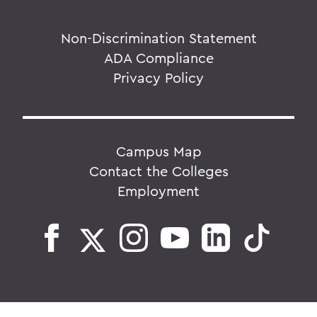
Non-Discrimination Statement
ADA Compliance
Privacy Policy
Campus Map
Contact the Colleges
Employment