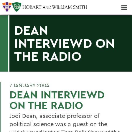
Majors & Minors; Pre-Professional & Graduate Programs
Three-peat! Hobart Hockey Wins 2025 National Championship!
DEAN
INTERVIEWD ON
THE RADIO
7 JANUARY 2004
DEAN INTERVIEWD
ON THE RADIO
Jodi Dean, associate professor of
political science was a guest on the