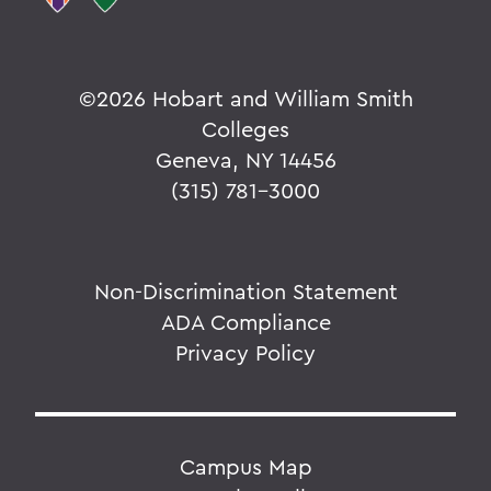
©
2026 Hobart and William Smith
Colleges
Geneva, NY 14456
(315) 781-3000
Non-Discrimination Statement
ADA Compliance
Privacy Policy
Campus Map