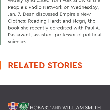
widely syndicated Tom Polk Show of the
People's Radio Network on Wednesday,
Jan. 7. Dean discussed Empire's New
Clothes: Reading Hardt and Negri, the
book she recently co-edited with Paul A.
Passavant, assistant professor of political
science.
RELATED STORIES