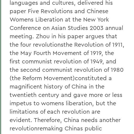
languages and cultures, delivered his
paper Five Revolutions and Chinese
Womens Liberation at the New York
Conference on Asian Studies 2003 annual
meeting. Zhou in his paper argues that
the four revolutionsthe Revolution of 1911,
the May Fourth Movement of 1919, the
first communist revolution of 1949, and
the second communist revolution of 1980
(the Reform Movement)constituted a
magnificent history of China in the
twentieth century and gave more or less
impetus to womens liberation, but the
limitations of each revolution are
evident. Therefore, China needs another
revolutionremaking Chinas public