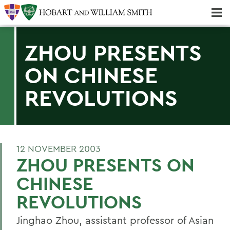
Majors & Minors; Pre-Professional & Graduate Programs
Three-peat! Hobart Hockey Wins 2025 National Championship!
ZHOU PRESENTS
ON CHINESE
REVOLUTIONS
12 NOVEMBER 2003
ZHOU PRESENTS ON
CHINESE
REVOLUTIONS
Jinghao Zhou, assistant professor of Asian