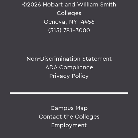
©
2026 Hobart and William Smith
Colleges
Geneva, NY 14456
(315) 781-3000
Non-Discrimination Statement
ADA Compliance
Privacy Policy
Campus Map
Contact the Colleges
Employment