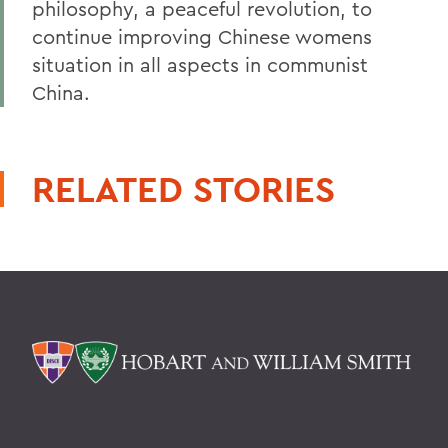
philosophy, a peaceful revolution, to
continue improving Chinese womens
situation in all aspects in communist
China.
RELATED STORIES