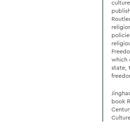
cultur
publis
Routled
religi
policie
religi
Freedo
which 
state, 
freedo
Jinghao
book R
Centur
Cultur