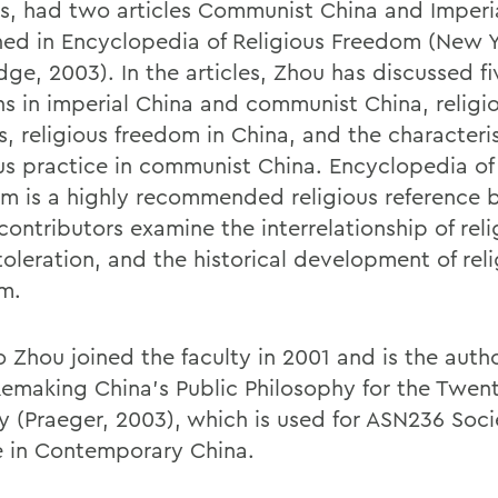
es, had two articles Communist China and Imperi
hed in Encyclopedia of Religious Freedom (New Y
ge, 2003). In the articles, Zhou has discussed fi
ons in imperial China and communist China, religi
s, religious freedom in China, and the characteris
ous practice in communist China. Encyclopedia of
m is a highly recommended religious reference 
contributors examine the interrelationship of rel
toleration, and the historical development of rel
m.
 Zhou joined the faculty in 2001 and is the autho
emaking China's Public Philosophy for the Twenty
y (Praeger, 2003), which is used for ASN236 Soc
e in Contemporary China.