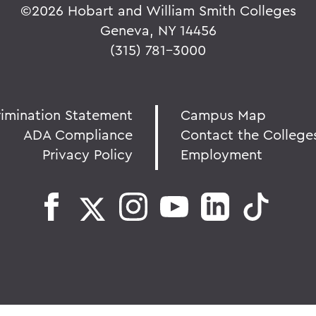
©
2026 Hobart and William Smith Colleges
Geneva, NY 14456
(315) 781-3000
rimination Statement
Campus Map
ADA Compliance
Contact the College
Privacy Policy
Employment