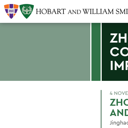
ZH
CO
IM
4 NOVE
ZH
AND
Jingha