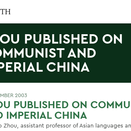
OU PUBLISHED ON
MMUNIST AND
PERIAL CHINA
MBER 2003
OU PUBLISHED ON COMMU
 IMPERIAL CHINA
o Zhou, assistant professor of Asian languages a