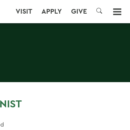
VISIT
APPLY
GIVE
SEARCH
NIST
nd