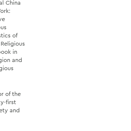
al China
ork:
ve
ous
tics of
 Religious
book in
igion and
igious
r of the
-first
iety and