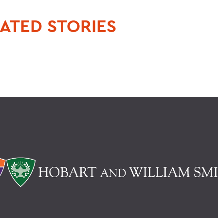
ATED STORIES