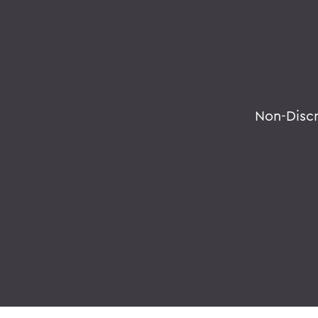
Non-Disc