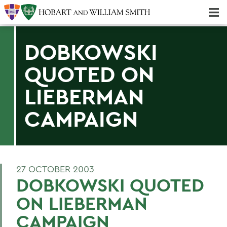
Majors & Minors; Pre-Professional & Graduate Programs
Three-peat! Hobart Hockey Wins 2025 National Championship!
DOBKOWSKI
QUOTED ON
LIEBERMAN
CAMPAIGN
27 OCTOBER 2003
DOBKOWSKI QUOTED
ON LIEBERMAN
CAMPAIGN