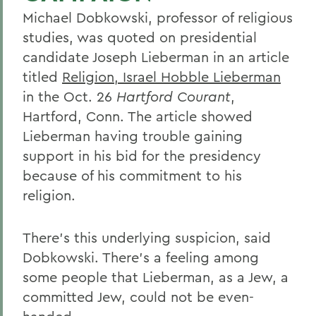
Michael Dobkowski, professor of religious
studies, was quoted on presidential
candidate Joseph Lieberman in an article
titled
Religion, Israel Hobble Lieberman
in the Oct. 26
Hartford Courant
,
Hartford, Conn. The article showed
Lieberman having trouble gaining
support in his bid for the presidency
because of his commitment to his
religion.
There's this underlying suspicion, said
Dobkowski. There's a feeling among
some people that Lieberman, as a Jew, a
committed Jew, could not be even-