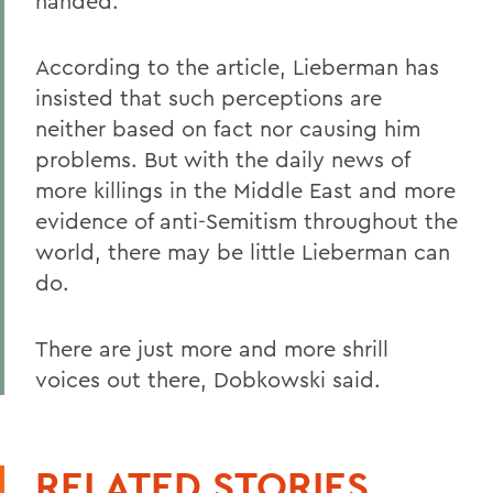
handed.
According to the article, Lieberman has
insisted that such perceptions are
neither based on fact nor causing him
problems. But with the daily news of
more killings in the Middle East and more
evidence of anti-Semitism throughout the
world, there may be little Lieberman can
do.
There are just more and more shrill
voices out there, Dobkowski said.
RELATED STORIES