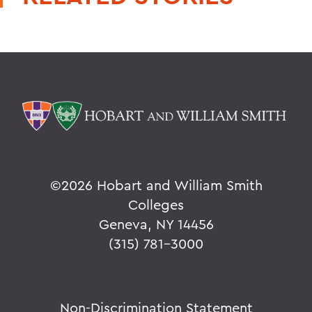
©
2026 Hobart and William Smith
Colleges
Geneva, NY 14456
(315) 781-3000
Non-Discrimination Statement