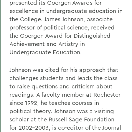
presented its Goergen Awards for
excellence in undergraduate education in
the College. James Johnson, associate
professor of political science, received
the Goergen Award for Distinguished
Achievement and Artistry in
Undergraduate Education.
Johnson was cited for his approach that
challenges students and leads the class
to raise questions and criticism about
readings. A faculty member at Rochester
since 1992, he teaches courses in
political theory. Johnson was a visiting
scholar at the Russell Sage Foundation
for 2002-2003, is co-editor of the Journal