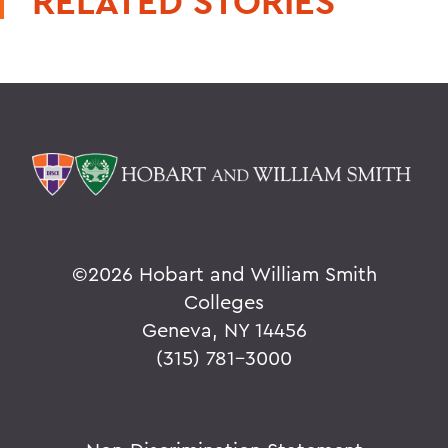
RELATED STORIES
©
2026 Hobart and William Smith
Colleges
Geneva, NY 14456
(315) 781-3000