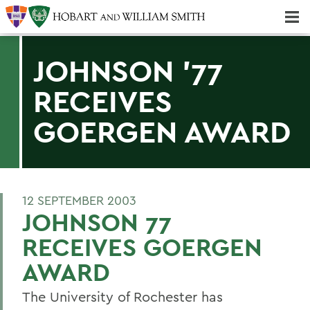
Majors & Minors; Pre-Professional & Graduate Programs
Three-peat! Hobart Hockey Wins 2025 National Championship!
JOHNSON '77
RECEIVES
GOERGEN AWARD
12 SEPTEMBER 2003
JOHNSON 77
RECEIVES GOERGEN
AWARD
The University of Rochester has