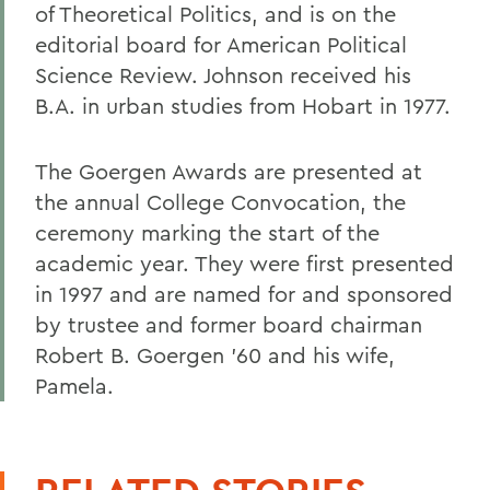
of Theoretical Politics, and is on the
editorial board for American Political
Science Review. Johnson received his
B.A. in urban studies from Hobart in 1977.
The Goergen Awards are presented at
the annual College Convocation, the
ceremony marking the start of the
academic year. They were first presented
in 1997 and are named for and sponsored
by trustee and former board chairman
Robert B. Goergen '60 and his wife,
Pamela.