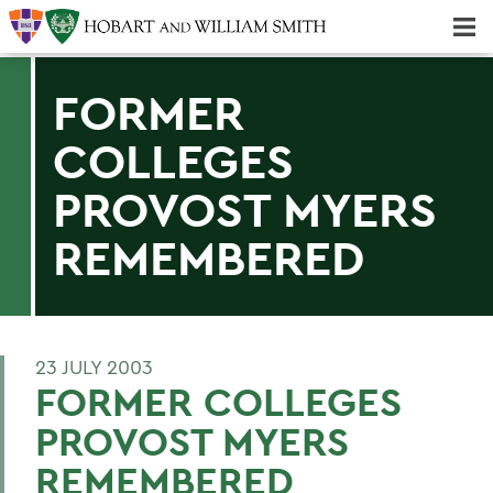
Majors & Minors; Pre-Professional & Graduate Programs
Three-peat! Hobart Hockey Wins 2025 National Championship!
FORMER
COLLEGES
PROVOST MYERS
REMEMBERED
23 JULY 2003
FORMER COLLEGES
PROVOST MYERS
REMEMBERED