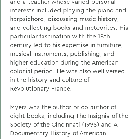
and a teacher whose varied personal
interests included playing the piano and
harpsichord, discussing music history,
and collecting books and meteorites. His
particular fascination with the 18th
century led to his expertise in furniture,
musical instruments, publishing, and
higher education during the American
colonial period. He was also well versed
in the history and culture of
Revolutionary France.
Myers was the author or co-author of
eight books, including The Insignia of the
Society of the Cincinnati (1998) and A
Documentary History of American