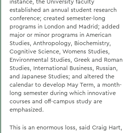
instance, the University faculty
established an annual student research
conference; created semester-long
programs in London and Madrid; added
major or minor programs in American
Studies, Anthropology, Biochemistry,
Cognitive Science, Womens Studies,
Environmental Studies, Greek and Roman
Studies, International Business, Russian,
and Japanese Studies; and altered the
calendar to develop May Term, a month-
long semester during which innovative
courses and off-campus study are
emphasized.
This is an enormous loss, said Craig Hart,