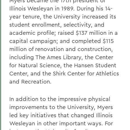
Myers became the 17th president of
Illinois Wesleyan in 1989. During his 14-
year tenure, the University increased its
student enrollment, selectivity, and
academic profile; raised $137 million in a
capital campaign; and completed $115
million of renovation and construction,
including The Ames Library, the Center
for Natural Science, the Hansen Student
Center, and the Shirk Center for Athletics
and Recreation.
In addition to the impressive physical
improvements to the University, Myers
led key initiatives that changed Illinois
Wesleyan in other important ways. For