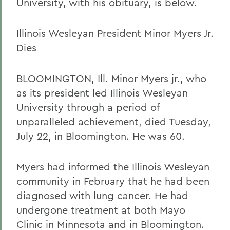
University, with his obituary, is below.
Illinois Wesleyan President Minor Myers Jr.
Dies
BLOOMINGTON, Ill. Minor Myers jr., who
as its president led Illinois Wesleyan
University through a period of
unparalleled achievement, died Tuesday,
July 22, in Bloomington. He was 60.
Myers had informed the Illinois Wesleyan
community in February that he had been
diagnosed with lung cancer. He had
undergone treatment at both Mayo
Clinic in Minnesota and in Bloomington.