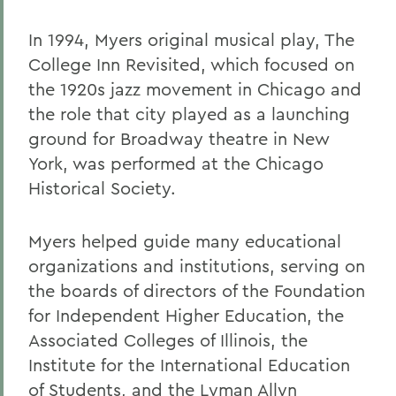
In 1994, Myers original musical play, The
College Inn Revisited, which focused on
the 1920s jazz movement in Chicago and
the role that city played as a launching
ground for Broadway theatre in New
York, was performed at the Chicago
Historical Society.
Myers helped guide many educational
organizations and institutions, serving on
the boards of directors of the Foundation
for Independent Higher Education, the
Associated Colleges of Illinois, the
Institute for the International Education
of Students, and the Lyman Allyn