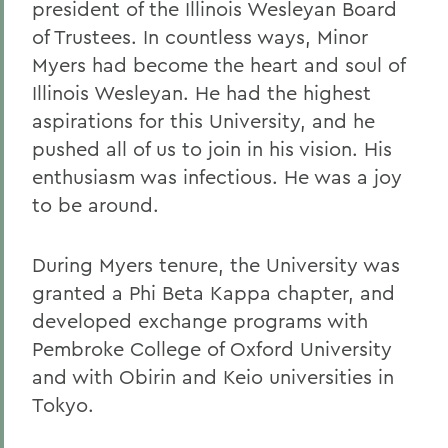
president of the Illinois Wesleyan Board
of Trustees. In countless ways, Minor
Myers had become the heart and soul of
Illinois Wesleyan. He had the highest
aspirations for this University, and he
pushed all of us to join in his vision. His
enthusiasm was infectious. He was a joy
to be around.
During Myers tenure, the University was
granted a Phi Beta Kappa chapter, and
developed exchange programs with
Pembroke College of Oxford University
and with Obirin and Keio universities in
Tokyo.