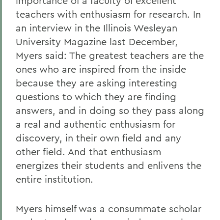
importance of a faculty of excellent
teachers with enthusiasm for research. In
an interview in the Illinois Wesleyan
University Magazine last December,
Myers said: The greatest teachers are the
ones who are inspired from the inside
because they are asking interesting
questions to which they are finding
answers, and in doing so they pass along
a real and authentic enthusiasm for
discovery, in their own field and any
other field. And that enthusiasm
energizes their students and enlivens the
entire institution.
Myers himself was a consummate scholar