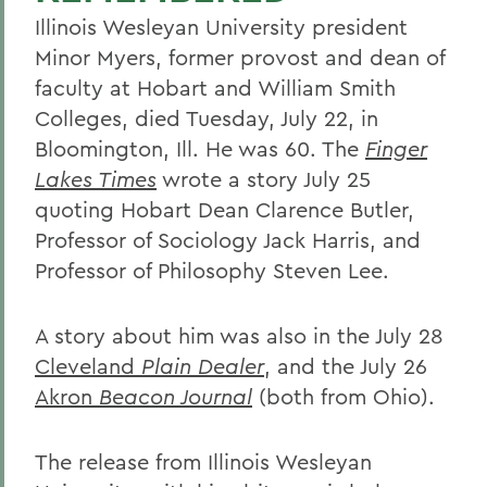
Illinois Wesleyan University president
Minor Myers, former provost and dean of
faculty at Hobart and William Smith
Colleges, died Tuesday, July 22, in
Bloomington, Ill. He was 60. The
Finger
Lakes Times
wrote a story July 25
quoting Hobart Dean Clarence Butler,
Professor of Sociology Jack Harris, and
Professor of Philosophy Steven Lee.
A story about him was also in the July 28
Cleveland
Plain Dealer
, and the July 26
Akron
Beacon Journal
(both from Ohio).
The release from Illinois Wesleyan