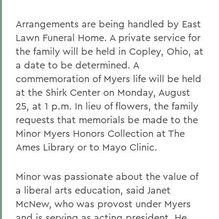
Arrangements are being handled by East
Lawn Funeral Home. A private service for
the family will be held in Copley, Ohio, at
a date to be determined. A
commemoration of Myers life will be held
at the Shirk Center on Monday, August
25, at 1 p.m. In lieu of flowers, the family
requests that memorials be made to the
Minor Myers Honors Collection at The
Ames Library or to Mayo Clinic.
Minor was passionate about the value of
a liberal arts education, said Janet
McNew, who was provost under Myers
and is serving as acting president. He