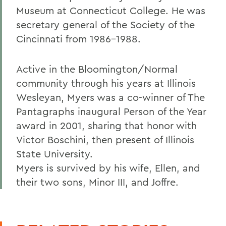
Museum at Connecticut College. He was
secretary general of the Society of the
Cincinnati from 1986-1988.
Active in the Bloomington/Normal
community through his years at Illinois
Wesleyan, Myers was a co-winner of The
Pantagraphs inaugural Person of the Year
award in 2001, sharing that honor with
Victor Boschini, then present of Illinois
State University.
Myers is survived by his wife, Ellen, and
their two sons, Minor III, and Joffre.