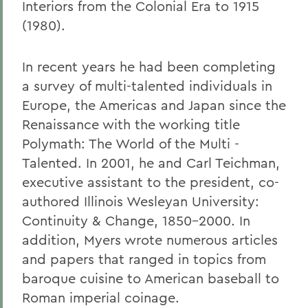
Interiors from the Colonial Era to 1915
(1980).
In recent years he had been completing
a survey of multi-talented individuals in
Europe, the Americas and Japan since the
Renaissance with the working title
Polymath: The World of the Multi -
Talented. In 2001, he and Carl Teichman,
executive assistant to the president, co-
authored Illinois Wesleyan University:
Continuity & Change, 1850-2000. In
addition, Myers wrote numerous articles
and papers that ranged in topics from
baroque cuisine to American baseball to
Roman imperial coinage.