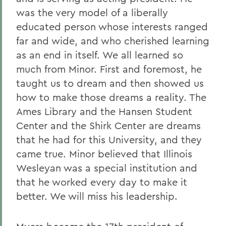
was the very model of a liberally
educated person whose interests ranged
far and wide, and who cherished learning
as an end in itself. We all learned so
much from Minor. First and foremost, he
taught us to dream and then showed us
how to make those dreams a reality. The
Ames Library and the Hansen Student
Center and the Shirk Center are dreams
that he had for this University, and they
came true. Minor believed that Illinois
Wesleyan was a special institution and
that he worked every day to make it
better. We will miss his leadership.