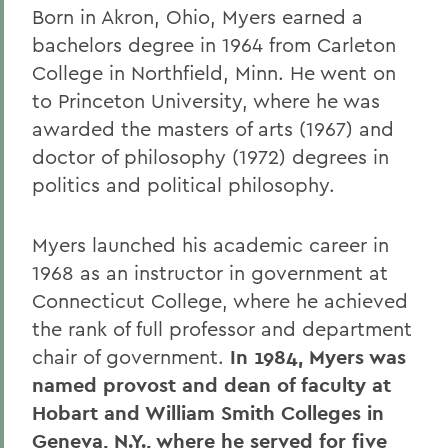
Born in Akron, Ohio, Myers earned a
bachelors degree in 1964 from Carleton
College in Northfield, Minn. He went on
to Princeton University, where he was
awarded the masters of arts (1967) and
doctor of philosophy (1972) degrees in
politics and political philosophy.
Myers launched his academic career in
1968 as an instructor in government at
Connecticut College, where he achieved
the rank of full professor and department
chair of government.
In 1984, Myers was
named provost and dean of faculty at
Hobart and William Smith Colleges in
Geneva, N.Y., where he served for five