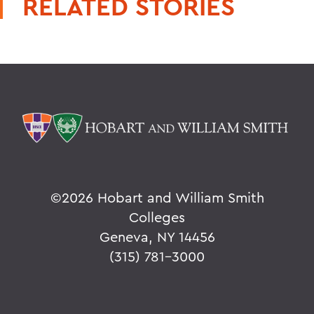
RELATED STORIES
©
2026 Hobart and William Smith
Colleges
Geneva, NY 14456
(315) 781-3000