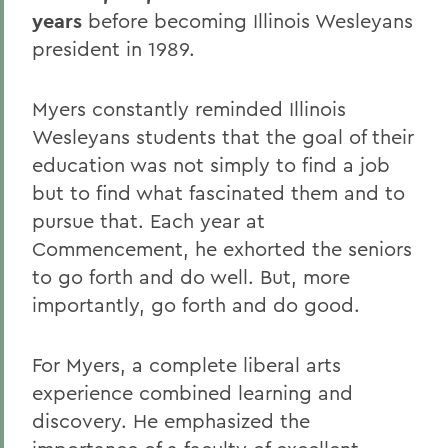
years
before becoming Illinois Wesleyans
president in 1989.
Myers constantly reminded Illinois
Wesleyans students that the goal of their
education was not simply to find a job
but to find what fascinated them and to
pursue that. Each year at
Commencement, he exhorted the seniors
to go forth and do well. But, more
importantly, go forth and do good.
For Myers, a complete liberal arts
experience combined learning and
discovery. He emphasized the