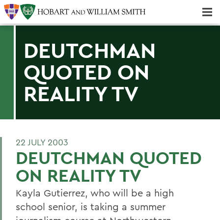
Majors & Minors; Pre-Professional & Graduate Programs
Three-peat! Hobart Hockey Wins 2025 National Championship!
DEUTCHMAN
QUOTED ON
REALITY TV
22 JULY 2003
DEUTCHMAN QUOTED
ON REALITY TV
Kayla Gutierrez, who will be a high
school senior, is taking a summer