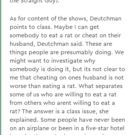
the Straight Guy).
As for content of the shows, Deutchman
points to class. Maybe I can get
somebody to eat a rat or cheat on their
husband, Deutchman said. These are
things people are presumably doing. We
might want to investigate why
somebody is doing it, but its not clear to
me that cheating on ones husband is not
worse than eating a rat. What separates
some of us who are willing to eat a rat
from others who arent willing to eat a
rat? The answer is a class issue, she
explained. Some people have never been
on an airplane or been in a five-star hotel