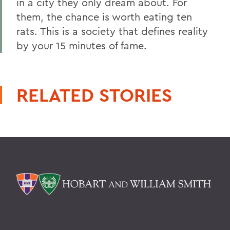
in a city they only dream about. For
them, the chance is worth eating ten
rats. This is a society that defines reality
by your 15 minutes of fame.
RELATED STORIES