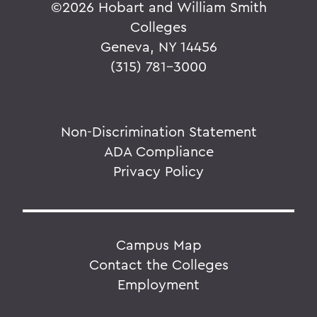
©
2026 Hobart and William Smith
Colleges
Geneva, NY 14456
(315) 781-3000
Non-Discrimination Statement
ADA Compliance
Privacy Policy
Campus Map
Contact the Colleges
Employment