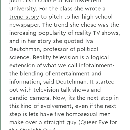
journalism course at Northwestern
University. For the class she wrote a
trend story
to pitch to her high school
newspaper. The trend she chose was the
increasing popularity of reality TV shows,
and in her story she quoted Iva
Deutchman, professor of political
science. Reality television is a logical
extension of what we call infotainment-
the blending of entertainment and
information, said Deutchman. It started
out with television talk shows and
candid camera. Now, its the next step in
this kind of evolvement, even if the next
step is lets have five homosexual men
make over a straight guy (Queer Eye for