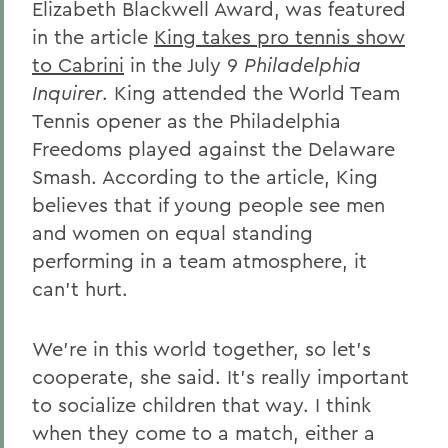
Elizabeth Blackwell Award, was featured
in the article
King takes pro tennis show
to Cabrini
in the July 9
Philadelphia
Inquirer
. King attended the World Team
Tennis opener as the Philadelphia
Freedoms played against the Delaware
Smash. According to the article, King
believes that if young people see men
and women on equal standing
performing in a team atmosphere, it
can't hurt.
We're in this world together, so let's
cooperate, she said. It's really important
to socialize children that way. I think
when they come to a match, either a