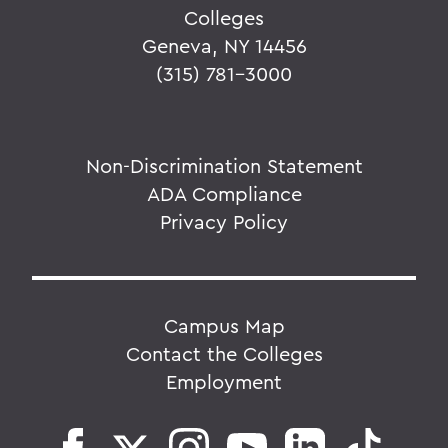
Colleges
Geneva, NY 14456
(315) 781-3000
Non-Discrimination Statement
ADA Compliance
Privacy Policy
Campus Map
Contact the Colleges
Employment