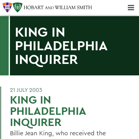
Majors & Minors; Pre-Professional & Graduate Programs
Three-peat! Hobart Hockey Wins 2025 National Championship!
KING IN
PHILADELPHIA
INQUIRER
21 JULY 2003
KING IN
PHILADELPHIA
INQUIRER
Billie Jean King, who received the