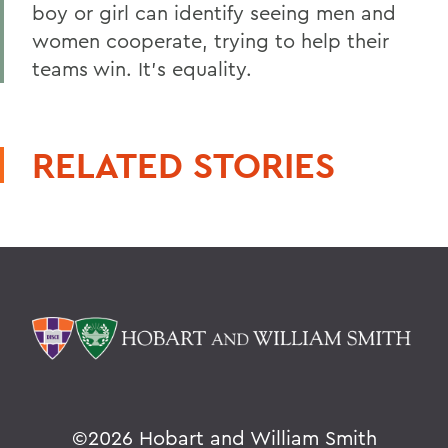
boy or girl can identify seeing men and
women cooperate, trying to help their
teams win. It's equality.
RELATED STORIES
©
2026 Hobart and William Smith