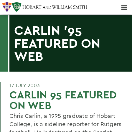
Majors & Minors; Pre-Professional & Graduate Programs
Three-peat! Hobart Hockey Wins 2025 National Championship!
CARLIN '95
FEATURED ON
WEB
17 JULY 2003
CARLIN 95 FEATURED
ON WEB
Chris Carlin, a 1995 graduate of Hobart
College, is a sideline reporter for Rutgers