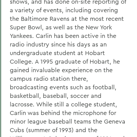
shows, and has done on-site reporting of
a variety of events, including covering
the Baltimore Ravens at the most recent
Super Bowl, as well as the New York
Yankees. Carlin has been active in the
radio industry since his days as an
undergraduate student at Hobart
College. A 1995 graduate of Hobart, he
gained invaluable experience on the
campus radio station there,
broadcasting events such as football,
basketball, baseball, soccer and
lacrosse. While still a college student,
Carlin was behind the microphone for
minor league baseball teams the Geneva
Cubs (summer of 1993) and the