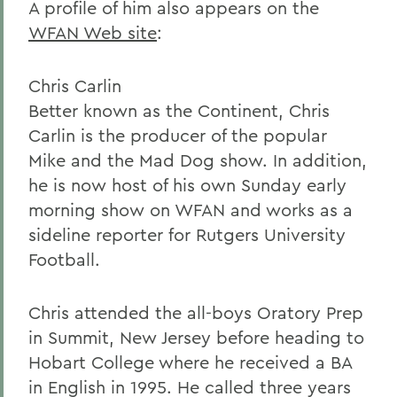
A profile of him also appears on the
WFAN Web site
:
Chris Carlin
Better known as the Continent, Chris
Carlin is the producer of the popular
Mike and the Mad Dog show. In addition,
he is now host of his own Sunday early
morning show on WFAN and works as a
sideline reporter for Rutgers University
Football.
Chris attended the all-boys Oratory Prep
in Summit, New Jersey before heading to
Hobart College where he received a BA
in English in 1995. He called three years