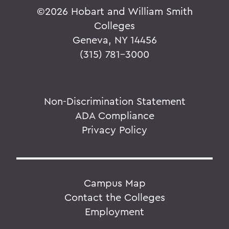
©
2026 Hobart and William Smith
Colleges
Geneva, NY 14456
(315) 781-3000
Non-Discrimination Statement
ADA Compliance
Privacy Policy
Campus Map
Contact the Colleges
Employment