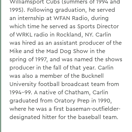
Williamsport Cubs (summers of 1994 and
1995). Following graduation, he served
an internship at WFAN Radio, during
which time he served as Sports Director
of WRKL radio in Rockland, NY. Carlin
was hired as an assistant producer of the
Mike and the Mad Dog Show in the
spring of 1997, and was named the shows
producer in the fall of that year. Carlin
was also a member of the Bucknell
University football broadcast team from
1994-99. A native of Chatham, Carlin
graduated from Oratory Prep in 1990,
where he was a first baseman-outfielder-
designated hitter for the baseball team.