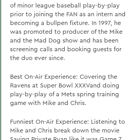
of minor league baseball play-by-play
prior to joining the FAN as an intern and
becoming a bullpen fixture. In 1997, he
was promoted to producer of the Mike
and the Mad Dog show and has been
screening calls and booking guests for
the duo ever since.
Best On-Air Experience: Covering the
Ravens at Super Bowl XXXVand doing
play-by-play of a Mets spring training
game with Mike and Chris.
Funniest On-Air Experience: Listening to
Mike and Chris break down the movie
Saving Private Ryan like it was Game 7