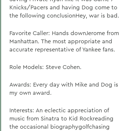
Knicks/Pacers and having Dog come to
the following conclusionHey, war is bad.
Favorite Caller: Hands downJerome from
Manhattan. The most appropriate and
accurate representative of Yankee fans.
Role Models: Steve Cohen.
Awards: Every day with Mike and Dog is
my own award.
Interests: An eclectic appreciation of
music from Sinatra to Kid Rockreading
the occasional biographygolfchasing