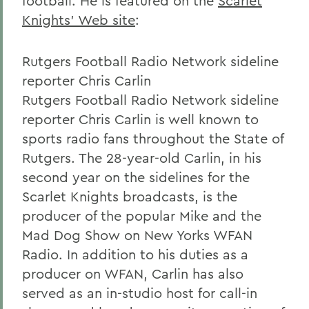
football. He is featured on the
Scarlet
Knights' Web site
:
Rutgers Football Radio Network sideline
reporter Chris Carlin
Rutgers Football Radio Network sideline
reporter Chris Carlin is well known to
sports radio fans throughout the State of
Rutgers. The 28-year-old Carlin, in his
second year on the sidelines for the
Scarlet Knights broadcasts, is the
producer of the popular Mike and the
Mad Dog Show on New Yorks WFAN
Radio. In addition to his duties as a
producer on WFAN, Carlin has also
served as an in-studio host for call-in