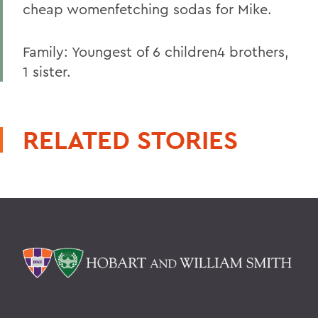
cheap womenfetching sodas for Mike.
Family: Youngest of 6 children4 brothers,
1 sister.
RELATED STORIES