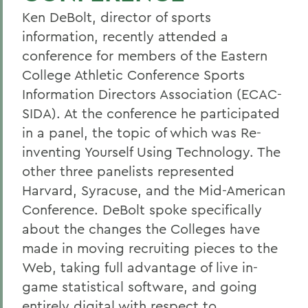
Ken DeBolt, director of sports
information, recently attended a
conference for members of the Eastern
College Athletic Conference Sports
Information Directors Association (ECAC-
SIDA). At the conference he participated
in a panel, the topic of which was Re-
inventing Yourself Using Technology. The
other three panelists represented
Harvard, Syracuse, and the Mid-American
Conference. DeBolt spoke specifically
about the changes the Colleges have
made in moving recruiting pieces to the
Web, taking full advantage of live in-
game statistical software, and going
entirely digital with respect to