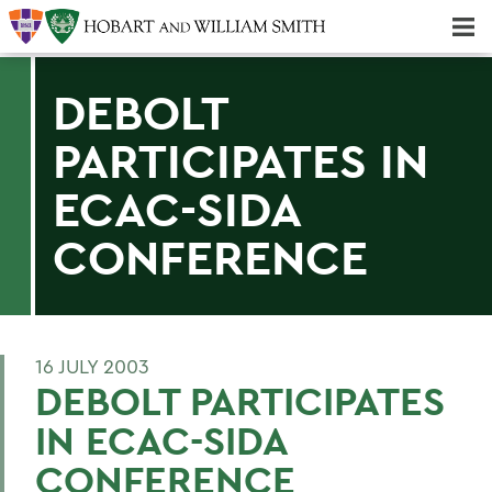
Majors & Minors; Pre-Professional & Graduate Programs
Three-peat! Hobart Hockey Wins 2025 National Championship!
DEBOLT
PARTICIPATES IN
ECAC-SIDA
CONFERENCE
16 JULY 2003
DEBOLT PARTICIPATES
IN ECAC-SIDA
CONFERENCE