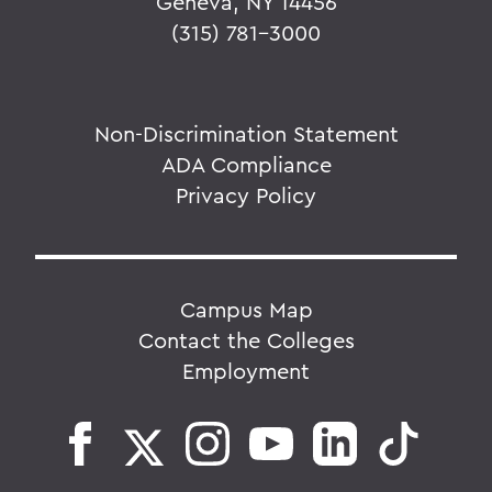
Geneva, NY 14456
(315) 781-3000
Non-Discrimination Statement
ADA Compliance
Privacy Policy
Campus Map
Contact the Colleges
Employment