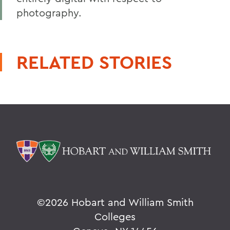
photography.
RELATED STORIES
©
2026 Hobart and William Smith
Colleges