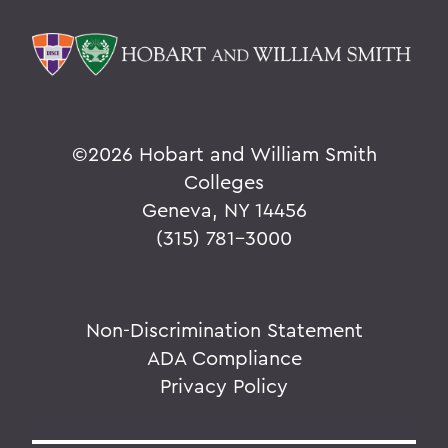
©
2026 Hobart and William Smith
Colleges
Geneva, NY 14456
(315) 781-3000
Non-Discrimination Statement
ADA Compliance
Privacy Policy