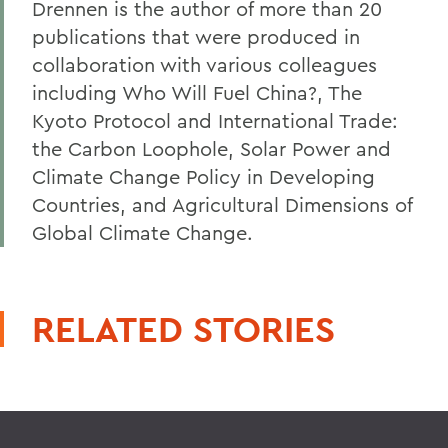
Drennen is the author of more than 20
publications that were produced in
collaboration with various colleagues
including Who Will Fuel China?, The
Kyoto Protocol and International Trade:
the Carbon Loophole, Solar Power and
Climate Change Policy in Developing
Countries, and Agricultural Dimensions of
Global Climate Change.
RELATED STORIES