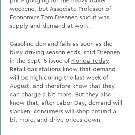
price gouging for the heavy travel
weekend, but Associate Professor of
Economics Tom Drennen said it was
supply and demand at work.
Gasoline demand falls as soon as the
busy driving season ends, said Drennen
in the Sept. 5 issue of
Florida Today
.
Retail gas stations know that demand
will be high during the last week of
August, and therefore know that they
can charge a bit more. But they also
know that, after Labor Day, demand will
slacken, consumers will shop around a
bit more, and drive prices down.