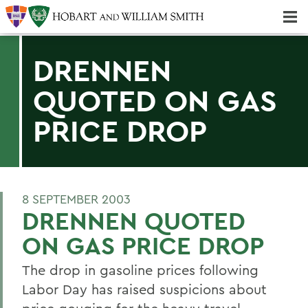
Majors & Minors; Pre-Professional & Graduate Programs
Three-peat! Hobart Hockey Wins 2025 National Championship!
DRENNEN
QUOTED ON GAS
PRICE DROP
8 SEPTEMBER 2003
DRENNEN QUOTED
ON GAS PRICE DROP
The drop in gasoline prices following
Labor Day has raised suspicions about