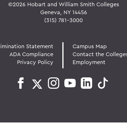
©
2026 Hobart and William Smith Colleges
Geneva, NY 14456
(315) 781-3000
rimination Statement
Campus Map
ADA Compliance
Contact the College
Privacy Policy
Employment