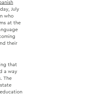
panish
day, July
ren who
ms at the
language
 coming
nd their
ing that
nd a way
s. The
 state
 education