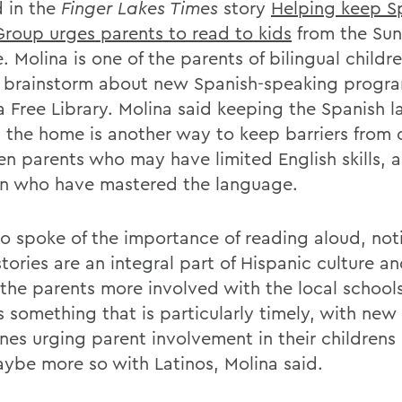
 in the
Finger Lakes Times
story
Helping keep S
 Group urges parents to read to kids
from the Sun
e. Molina is one of the parents of bilingual child
 brainstorm about new Spanish-speaking progra
 Free Library. Molina said keeping the Spanish 
in the home is another way to keep barriers from
n parents who may have limited English skills, a
en who have mastered the language.
so spoke of the importance of reading aloud, not
stories are an integral part of Hispanic culture a
 the parents more involved with the local school
is something that is particularly timely, with new
ines urging parent involvement in their childrens
ybe more so with Latinos, Molina said.