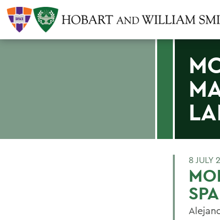
MO
MA
LA
8 JULY 
MOL
SPA
Alejan