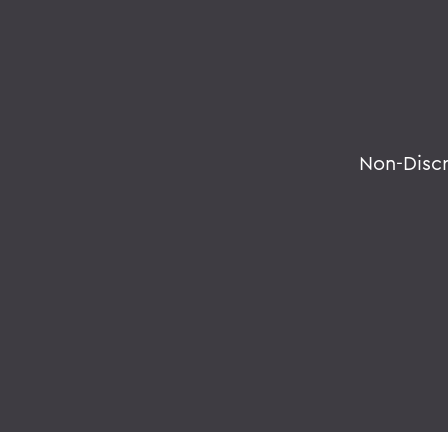
Non-Disc