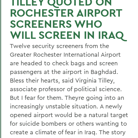
TILLEY QUOTED ON
ROCHESTER AIRPORT
SCREENERS WHO
WILL SCREEN IN IRAQ
Twelve security screeners from the
Greater Rochester International Airport
are headed to check bags and screen
passengers at the airport in Baghdad.
Bless their hearts, said Virginia Tilley,
associate professor of political science.
But I fear for them. Theyre going into an
increasingly unstable situation. A newly
opened airport would be a natural target
for suicide bombers or others wanting to
create a climate of fear in Iraq. The story