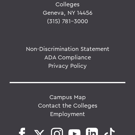
Colleges
Geneva, NY 14456
(315) 781-3000
Non-Discrimination Statement
ADA Compliance
Privacy Policy
Campus Map
Contact the Colleges
Employment