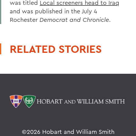
was titled
Local screeners head to Iraq
and was published in the July 4
Rochester
Democrat and Chronicle
.
RELATED STORIES
©
2026 Hobart and William Smith