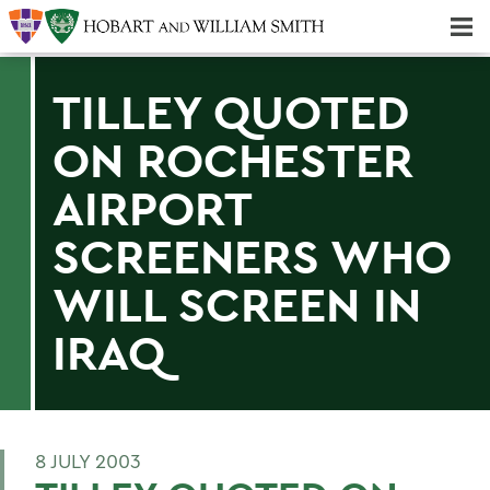
Majors & Minors; Pre-Professional & Graduate Programs
Three-peat! Hobart Hockey Wins 2025 National Championship!
TILLEY QUOTED
ON ROCHESTER
AIRPORT
SCREENERS WHO
WILL SCREEN IN
IRAQ
8 JULY 2003