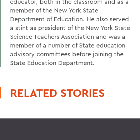
educator, both in the classroom and as a
member of the New York State
Department of Education. He also served
a stint as president of the New York State
Science Teachers Association and was a
member of a number of State education
advisory committees before joining the
State Education Department.
RELATED STORIES