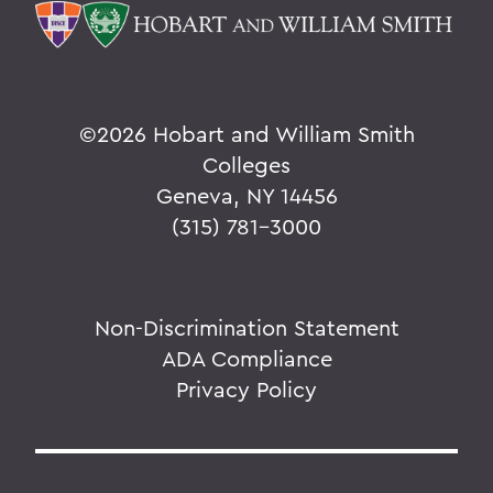
©
2026 Hobart and William Smith
Colleges
Geneva, NY 14456
(315) 781-3000
Non-Discrimination Statement
ADA Compliance
Privacy Policy