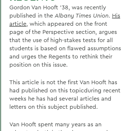
Gordon Van Hooft '38, was recently
published in the
Albany Times Union
.
His
article
, which appeared on the front
page of the Perspective section, argues
that the use of high-stakes tests for all
students is based on flawed assumptions
and urges the Regents to rethink their
position on this issue.
This article is not the first Van Hooft has
had published on this topicduring recent
weeks he has had several articles and
letters on this subject published.
Van Hooft spent many years as an