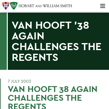
Majors & Minors; Pre-Professional & Graduate Programs
Three-peat! Hobart Hockey Wins 2025 National Championship!
VAN HOOFT '38
AGAIN
CHALLENGES THE
REGENTS
7 JULY 2003
VAN HOOFT 38 AGAIN
CHALLENGES THE
REGENTS