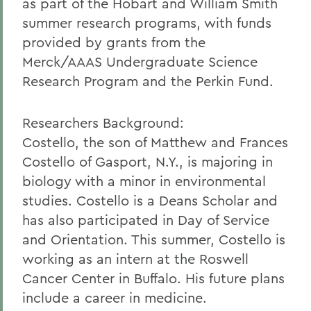
as part of the Hobart and William Smith
summer research programs, with funds
provided by grants from the
Merck/AAAS Undergraduate Science
Research Program and the Perkin Fund.
Researchers Background:
Costello, the son of Matthew and Frances
Costello of Gasport, N.Y., is majoring in
biology with a minor in environmental
studies. Costello is a Deans Scholar and
has also participated in Day of Service
and Orientation. This summer, Costello is
working as an intern at the Roswell
Cancer Center in Buffalo. His future plans
include a career in medicine.