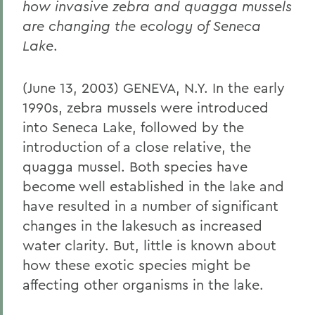
how invasive zebra and quagga mussels
are changing the ecology of Seneca
Lake
.
(June 13, 2003) GENEVA, N.Y. In the early
1990s, zebra mussels were introduced
into Seneca Lake, followed by the
introduction of a close relative, the
quagga mussel. Both species have
become well established in the lake and
have resulted in a number of significant
changes in the lakesuch as increased
water clarity. But, little is known about
how these exotic species might be
affecting other organisms in the lake.