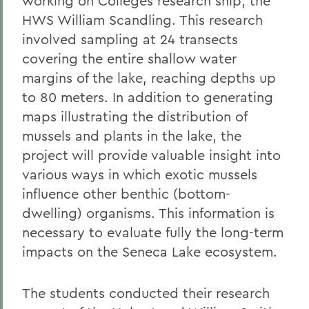
working on Colleges research ship, the
HWS William Scandling. This research
involved sampling at 24 transects
covering the entire shallow water
margins of the lake, reaching depths up
to 80 meters. In addition to generating
maps illustrating the distribution of
mussels and plants in the lake, the
project will provide valuable insight into
various ways in which exotic mussels
influence other benthic (bottom-
dwelling) organisms. This information is
necessary to evaluate fully the long-term
impacts on the Seneca Lake ecosystem.
The students conducted their research