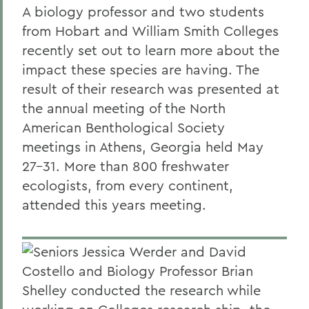
A biology professor and two students
from Hobart and William Smith Colleges
recently set out to learn more about the
impact these species are having. The
result of their research was presented at
the annual meeting of the North
American Benthological Society
meetings in Athens, Georgia held May
27-31. More than 800 freshwater
ecologists, from every continent,
attended this years meeting.
Seniors Jessica Werder and David
Costello and Biology Professor Brian
Shelley conducted the research while