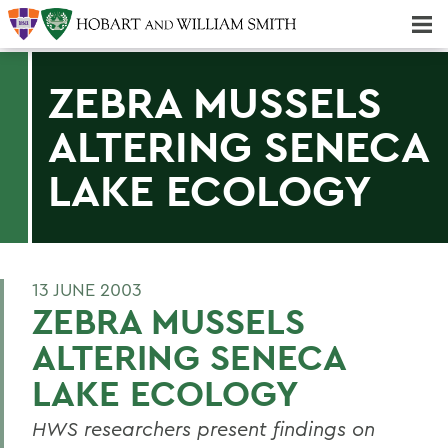
Majors & Minors; Pre-Professional & Graduate Programs
Three-peat! Hobart Hockey Wins 2025 National Championship!
ZEBRA MUSSELS
ALTERING SENECA
LAKE ECOLOGY
13 JUNE 2003
ZEBRA MUSSELS
ALTERING SENECA
LAKE ECOLOGY
HWS researchers present findings on