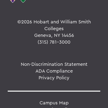
©
2026 Hobart and William Smith
Colleges
Geneva, NY 14456
(315) 781-3000
Non-Discrimination Statement
ADA Compliance
Privacy Policy
Campus Map