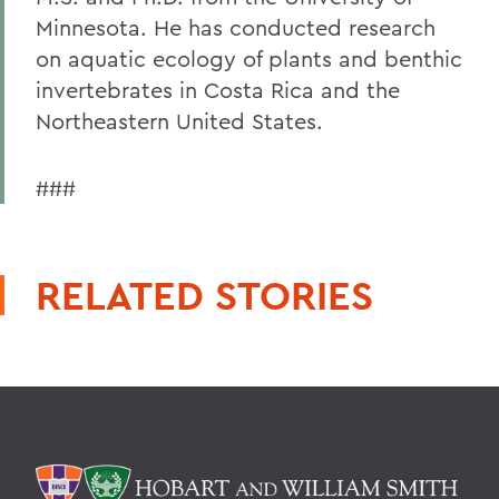
Minnesota. He has conducted research
on aquatic ecology of plants and benthic
invertebrates in Costa Rica and the
Northeastern United States.
###
RELATED STORIES