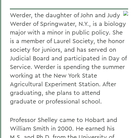
Werder, the daughter of John and Judy
Werder of Springwater, N.Y., is a biology
major with a minor in public policy. She
is a member of Laurel Society, the honor
society for juniors, and has served on
Judicial Board and participated in Day of
Service. Werder is spending the summer
working at the New York State
Agricultural Experiment Station. After
graduating, she plans to attend
graduate or professional school.
Professor Shelley came to Hobart and
William Smith in 2000. He earned his
M.S. and Ph.D. from the University of