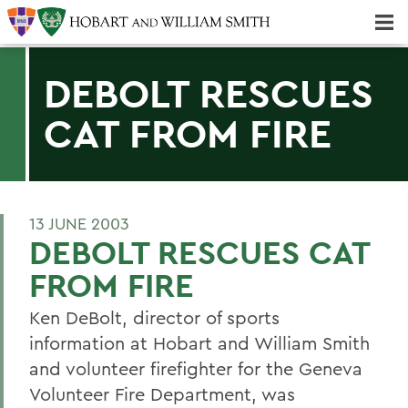
Majors & Minors; Pre-Professional & Graduate Programs
Three-peat! Hobart Hockey Wins 2025 National Championship!
DEBOLT RESCUES
CAT FROM FIRE
13 JUNE 2003
DEBOLT RESCUES CAT
FROM FIRE
Ken DeBolt, director of sports
information at Hobart and William Smith
and volunteer firefighter for the Geneva
Volunteer Fire Department, was