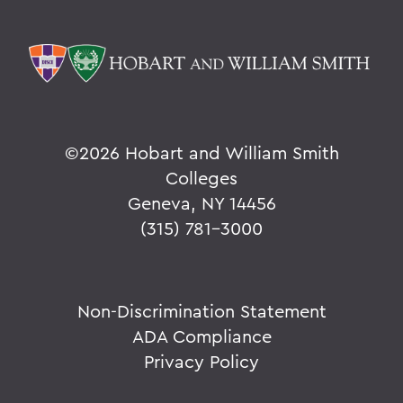
©
2026 Hobart and William Smith
Colleges
Geneva, NY 14456
(315) 781-3000
Non-Discrimination Statement
ADA Compliance
Privacy Policy