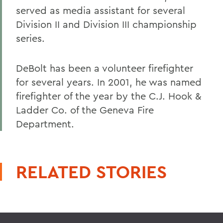
served as media assistant for several
Division II and Division III championship
series.
DeBolt has been a volunteer firefighter
for several years. In 2001, he was named
firefighter of the year by the C.J. Hook &
Ladder Co. of the Geneva Fire
Department.
RELATED STORIES