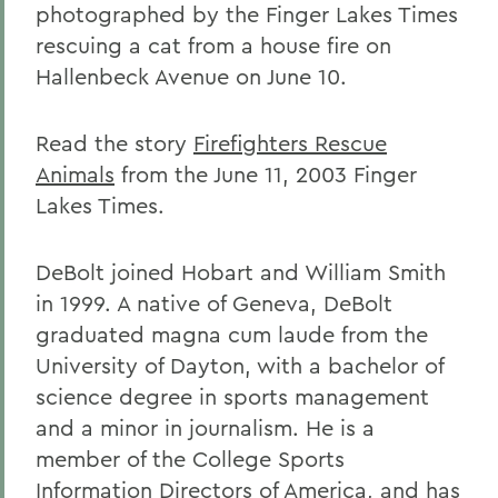
photographed by the Finger Lakes Times
rescuing a cat from a house fire on
Hallenbeck Avenue on June 10.
Read the story
Firefighters Rescue
Animals
from the June 11, 2003 Finger
Lakes Times.
DeBolt joined Hobart and William Smith
in 1999. A native of Geneva, DeBolt
graduated magna cum laude from the
University of Dayton, with a bachelor of
science degree in sports management
and a minor in journalism. He is a
member of the College Sports
Information Directors of America, and has