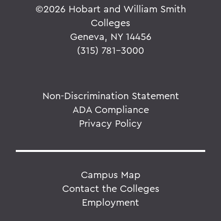
©
2026 Hobart and William Smith
Colleges
Geneva, NY 14456
(315) 781-3000
Non-Discrimination Statement
ADA Compliance
Privacy Policy
Campus Map
Contact the Colleges
Employment