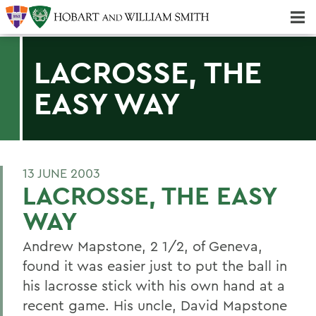
Majors & Minors; Pre-Professional & Graduate Programs
Three-peat! Hobart Hockey Wins 2025 National Championship!
LACROSSE, THE
EASY WAY
13 JUNE 2003
LACROSSE, THE EASY
WAY
Andrew Mapstone, 2 1/2, of Geneva,
found it was easier just to put the ball in
his lacrosse stick with his own hand at a
recent game. His uncle, David Mapstone