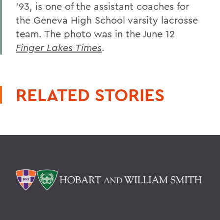
'93, is one of the assistant coaches for
the Geneva High School varsity lacrosse
team. The photo was in the June 12
Finger Lakes Times
.
RELATED STORIES