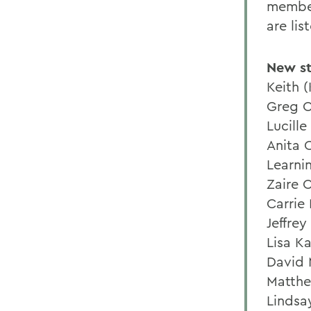
member
are lis
New st
Keith (
Greg C
Lucille
Anita 
Learnin
Zaire 
Carrie 
Jeffrey
Lisa Ka
David 
Matthe
Lindsa