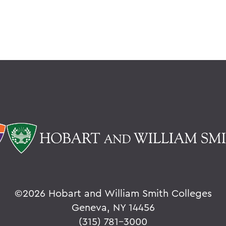
©
2026 Hobart and William Smith Colleges
Geneva, NY 14456
(315) 781-3000