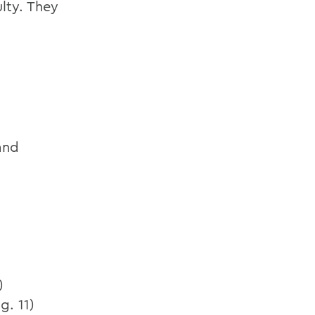
lty. They
and
)
g. 11)