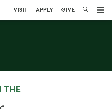
VISIT
APPLY
GIVE
SEARCH
N THE
ff