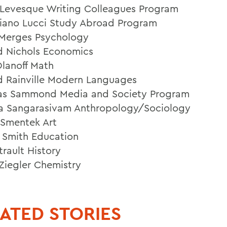
Levesque Writing Colleagues Program
iano Lucci Study Abroad Program
 Merges Psychology
d Nichols Economics
lanoff Math
d Rainville Modern Languages
as Sammond Media and Society Program
 Sangarasivam Anthropology/Sociology
l Smentek Art
e Smith Education
trault History
Ziegler Chemistry
ATED STORIES