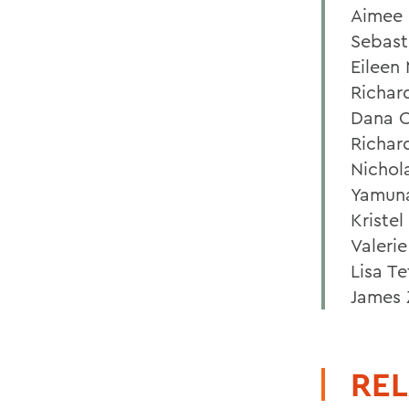
Aimee 
Sebast
Eileen
Richar
Dana O
Richar
Nichol
Yamuna
Kriste
Valeri
Lisa Te
James 
REL