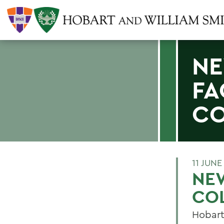
NE
FA
CO
11 JUNE
NEW
CO
Hobart