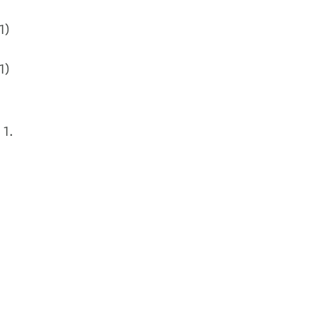
1)
1)
 1.