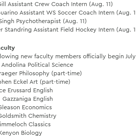
ill Assistant Crew Coach Intern (Aug. 11)
uarino Assistant WS Soccer Coach Intern (Aug. 1
 Singh Psychotherapist (Aug. 11)
r Standring Assistant Field Hockey Intern (Aug. 1
culty
llowing new faculty members officially begin July
 Andolina Political Science
raeger Philosophy (part-time)
phen Eckel Art (part-time)
ce Erussard English
 Gazzaniga English
 Gleason Economics
Goldsmith Chemistry
immeloch Classics
 Kenyon Biology