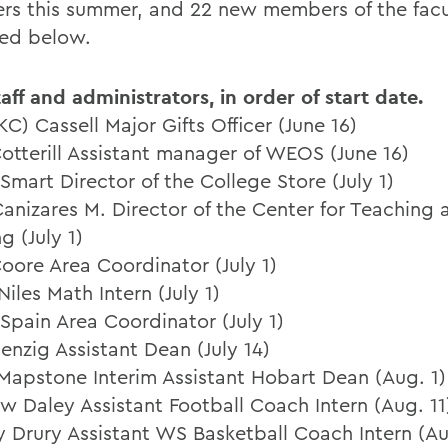
s this summer, and 22 new members of the facu
ted below.
aff and administrators, in order of start date.
KC) Cassell Major Gifts Officer (June 16)
otterill Assistant manager of WEOS (June 16)
 Smart Director of the College Store (July 1)
Canizares M. Director of the Center for Teaching 
g (July 1)
Coore Area Coordinator (July 1)
Niles Math Intern (July 1)
 Spain Area Coordinator (July 1)
enzig Assistant Dean (July 14)
Mapstone Interim Assistant Hobart Dean (Aug. 1)
w Daley Assistant Football Coach Intern (Aug. 11
y Drury Assistant WS Basketball Coach Intern (Au