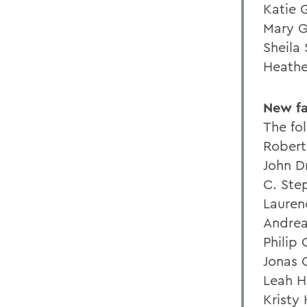
Katie G
Mary G
Sheila
Heathe
New fa
The fo
Robert
John D
C. Ste
Lauren
Andrea
Philip
Jonas 
Leah H
Kristy