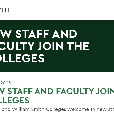
W STAFF AND
CULTY JOIN THE
LLEGES
 2003
 STAFF AND FACULTY JOI
LLEGES
 and William Smith Colleges welcome 14 new sta