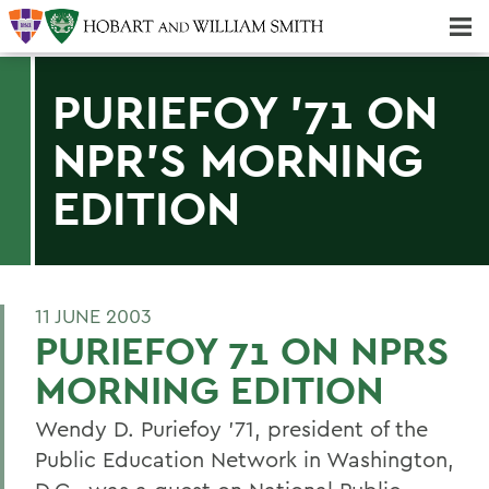
Majors & Minors; Pre-Professional & Graduate Programs
Three-peat! Hobart Hockey Wins 2025 National Championship!
PURIEFOY '71 ON
NPR'S MORNING
EDITION
11 JUNE 2003
PURIEFOY 71 ON NPRS
MORNING EDITION
Wendy D. Puriefoy '71, president of the
Public Education Network in Washington,