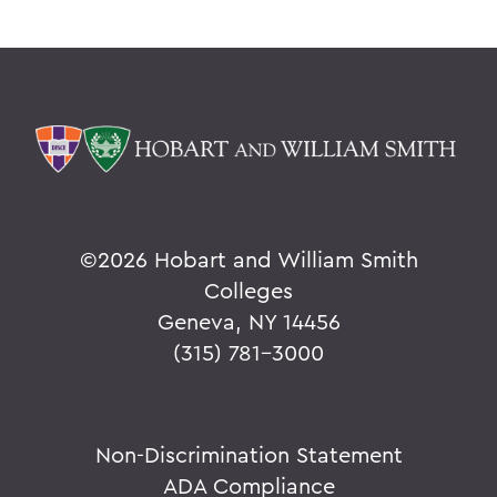
©
2026 Hobart and William Smith
Colleges
Geneva, NY 14456
(315) 781-3000
Non-Discrimination Statement
ADA Compliance