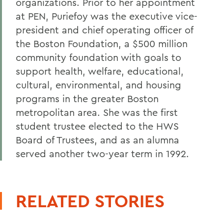
organizations. Prior to her appointment
at PEN, Puriefoy was the executive vice-
president and chief operating officer of
the Boston Foundation, a $500 million
community foundation with goals to
support health, welfare, educational,
cultural, environmental, and housing
programs in the greater Boston
metropolitan area. She was the first
student trustee elected to the HWS
Board of Trustees, and as an alumna
served another two-year term in 1992.
RELATED STORIES