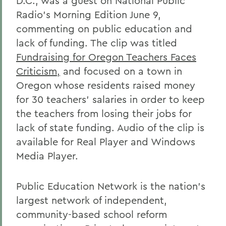
D.C., was a guest on National Public
Radio's Morning Edition June 9,
commenting on public education and
lack of funding. The clip was titled
Fundraising for Oregon Teachers Faces
Criticism,
and focused on a town in
Oregon whose residents raised money
for 30 teachers' salaries in order to keep
the teachers from losing their jobs for
lack of state funding. Audio of the clip is
available for Real Player and Windows
Media Player.
Public Education Network is the nation's
largest network of independent,
community-based school reform