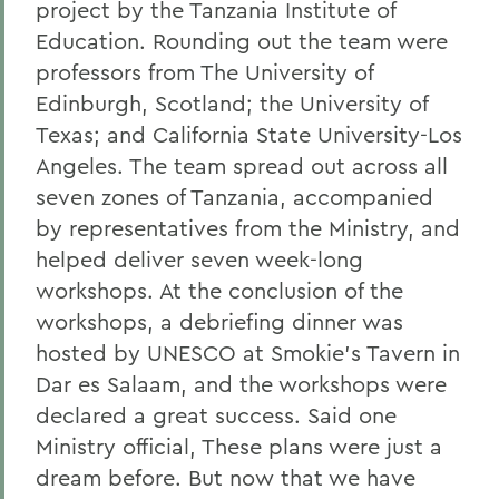
project by the Tanzania Institute of
Education. Rounding out the team were
professors from The University of
Edinburgh, Scotland; the University of
Texas; and California State University-Los
Angeles. The team spread out across all
seven zones of Tanzania, accompanied
by representatives from the Ministry, and
helped deliver seven week-long
workshops. At the conclusion of the
workshops, a debriefing dinner was
hosted by UNESCO at Smokie's Tavern in
Dar es Salaam, and the workshops were
declared a great success. Said one
Ministry official, These plans were just a
dream before. But now that we have